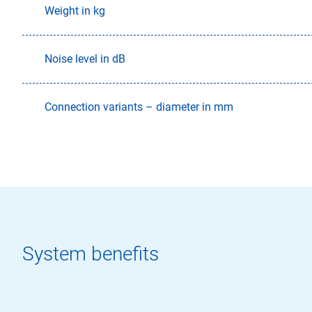
Weight in kg
Noise level in dB
Connection variants – diameter in mm
System benefits