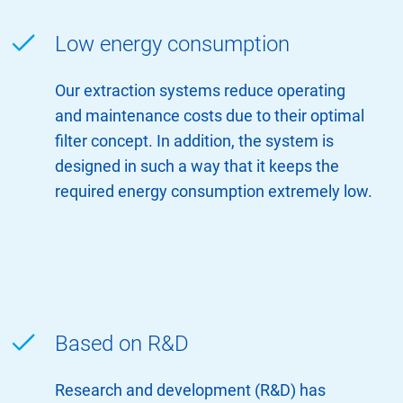
Low energy consumption
Our extraction systems reduce operating
and maintenance costs due to their optimal
filter concept. In addition, the system is
designed in such a way that it keeps the
required energy consumption extremely low.
Based on R&D
Research and development (R&D) has