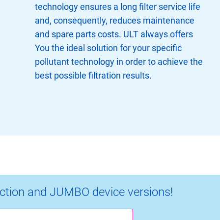
technology ensures a long filter service life
and, consequently, reduces maintenance
and spare parts costs. ULT always offers
You the ideal solution for your specific
pollutant technology in order to achieve the
best possible filtration results.
ction and JUMBO device versions!