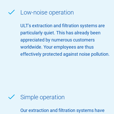
Low-noise operation
ULT's extraction and filtration systems are
particularly quiet. This has already been
appreciated by numerous customers
worldwide. Your employees are thus
effectively protected against noise pollution.
Simple operation
Our extraction and filtration systems have