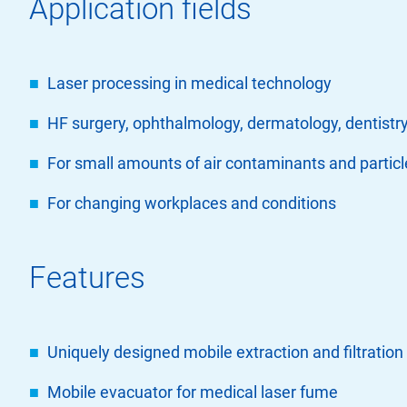
Application fields
Laser processing in medical technology
HF surgery, ophthalmology, dermatology, dentistry
For small amounts of air contaminants and particl
For changing workplaces and conditions
Features
Uniquely designed mobile extraction and filtration 
Mobile evacuator for medical laser fume