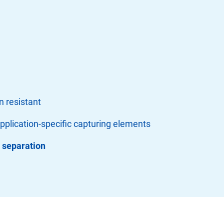
n resistant
application-specific capturing elements
s separation