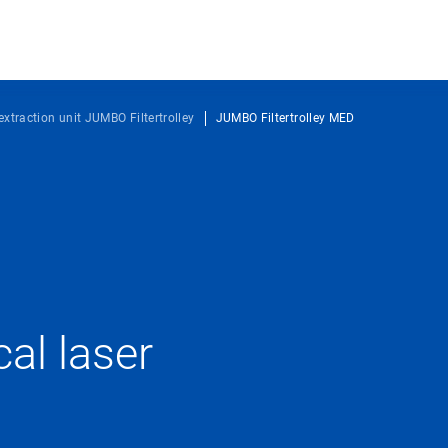
extraction unit JUMBO Filtertrolley
JUMBO Filtertrolley MED
l laser