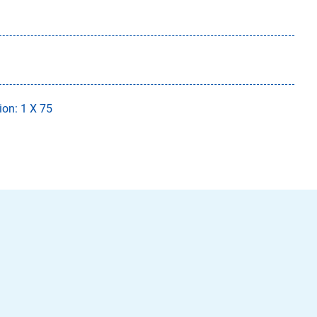
ion: 1 X 75