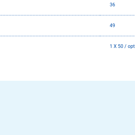
36
49
1 X 50 / opt