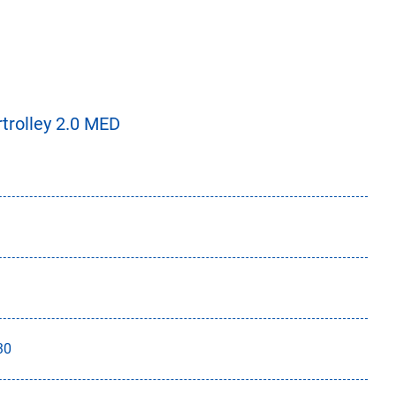
trolley 2.0 MED
30