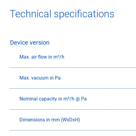
Technical specifications
Device version
Max. air flow in m³/h
Max. vacuum in Pa
Nominal capacity in m³/h @ Pa
Dimensions in mm (WxDxH)