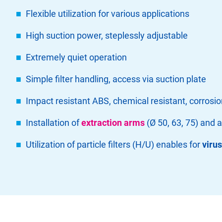
Flexible utilization for various applications
High suction power, steplessly adjustable
Extremely quiet operation
Simple filter handling, access via suction plate
Impact resistant ABS, chemical resistant, corrosio
Installation of
extraction arms
(Ø 50, 63, 75) and 
Utilization of particle filters (H/U) enables for
viru