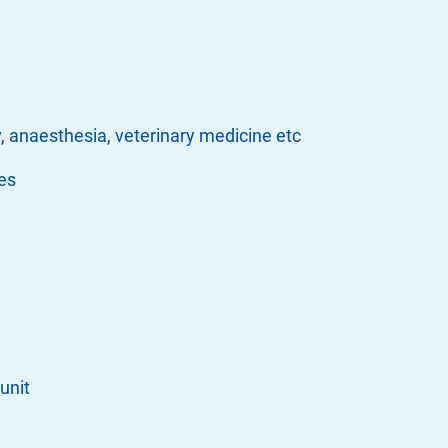
, anaesthesia, veterinary medicine etc
es
unit