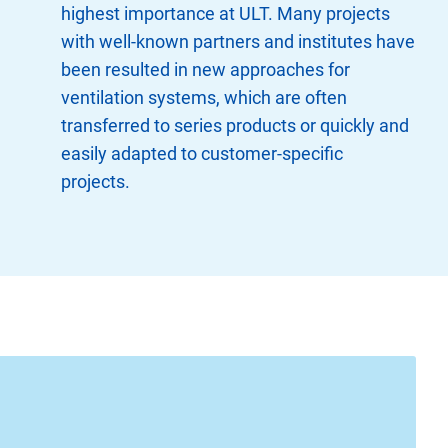
highest importance at ULT. Many projects
with well-known partners and institutes have
been resulted in new approaches for
ventilation systems, which are often
transferred to series products or quickly and
easily adapted to customer-specific
projects.