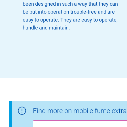
been designed in such a way that they can
be put into operation trouble-free and are
easy to operate. They are easy to operate,
handle and maintain.
Find more on mobile fume extra