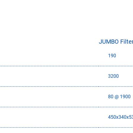
JUMBO Filter
190
3200
80 @ 1900
450x340x5