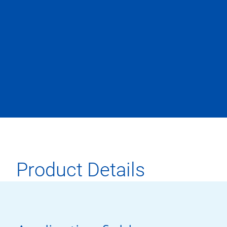
Product Details