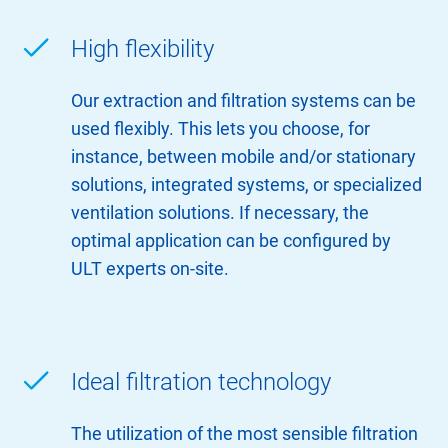
High flexibility
Our extraction and filtration systems can be
used flexibly. This lets you choose, for
instance, between mobile and/or stationary
solutions, integrated systems, or specialized
ventilation solutions. If necessary, the
optimal application can be configured by
ULT experts on-site.
Ideal filtration technology
The utilization of the most sensible filtration