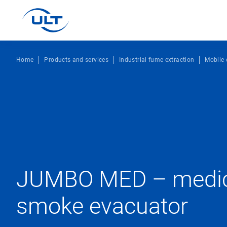
Home
Products and services
Industrial fume extraction
Mobile 
JUMBO MED – medica
smoke evacuator