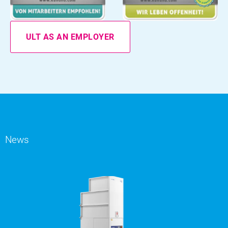
ULT AS AN EMPLOYER
News