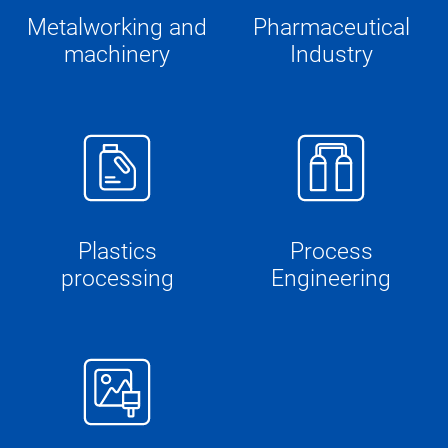
Metalworking and
Pharmaceutical
machinery
Industry
Plastics
Process
processing
Engineering