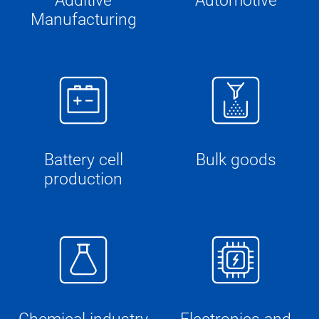
Additive
Automotive
Manufacturing
Battery cell
Bulk goods
production