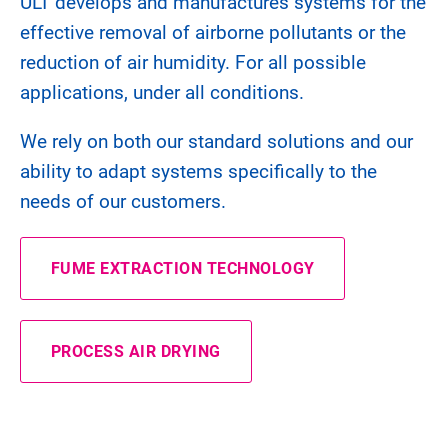
ULT develops and manufactures systems for the
effective removal of airborne pollutants or the
reduction of air humidity. For all possible
applications, under all conditions.
We rely on both our standard solutions and our
ability to adapt systems specifically to the
needs of our customers.
FUME EXTRACTION TECHNOLOGY
PROCESS AIR DRYING