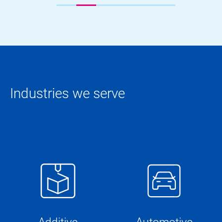
Industries we serve