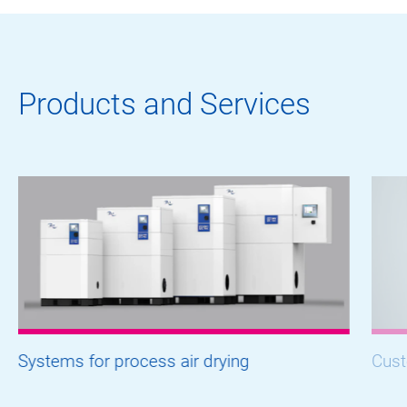
Products and Services
Systems for process air drying
Cust