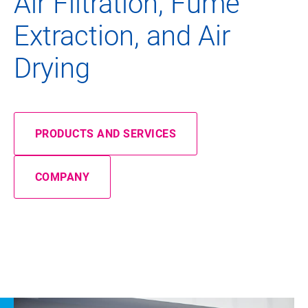
Air Filtration, Fume
Extraction, and Air
Drying
PRODUCTS AND SERVICES
COMPANY