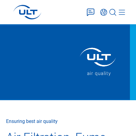
Ensuring best air quality