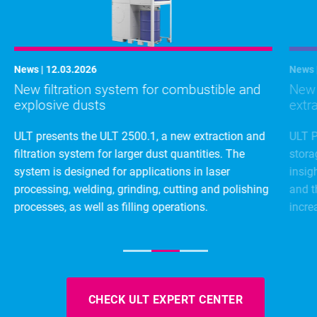
News | 12.03.2026
News 
New filtration system for combustible and
New d
explosive dusts
extr
ULT presents the ULT 2500.1, a new extraction and
ULT P
filtration system for larger dust quantities. The
stora
system is designed for applications in laser
insig
processing, welding, grinding, cutting and polishing
and t
processes, as well as filling operations.
incre
CHECK ULT EXPERT CENTER