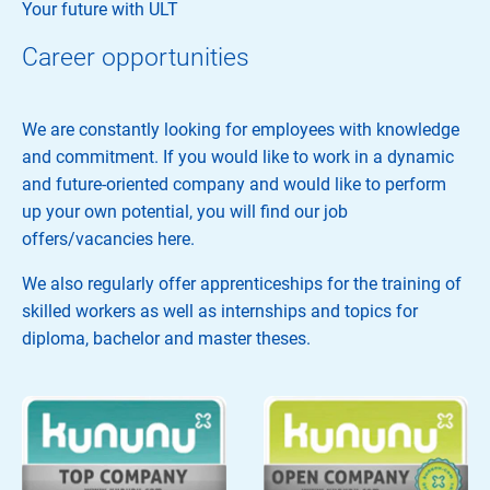
Your future with ULT
Career opportunities
We are constantly looking for employees with knowledge
and commitment. If you would like to work in a dynamic
and future-oriented company and would like to perform
up your own potential, you will find our job
offers/vacancies here.
We also regularly offer apprenticeships for the training of
skilled workers as well as internships and topics for
diploma, bachelor and master theses.