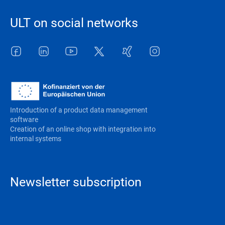
ULT on social networks
Facebook
LinkedIn
Youtube
Twitter
Xing
Instagram
Introduction of a product data management
software
Creation of an online shop with integration into
internal systems
Newsletter subscription