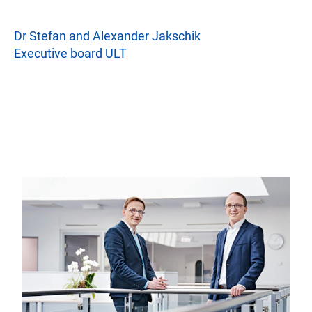
Dr Stefan and Alexander Jakschik
Executive board ULT