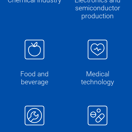
Chemical industry
Electronics and
semiconductor
production
Food and
Medical
beverage
technology