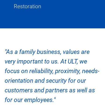
Restoration
"As a family business, values are
very important to us. At ULT, we
focus on reliability, proximity, needs-
orientation and security for our
customers and partners as well as
for our employees."