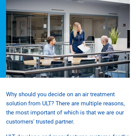
Why should you decide on an air treatment
solution from ULT? There are multiple reasons,
the most important of which is that we are our
customers' trusted partner.