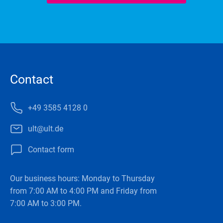
Contact
+49 3585 4128 0
ult@ult.de
Contact form
Our business hours: Monday to Thursday
from 7:00 AM to 4:00 PM and Friday from
7:00 AM to 3:00 PM.