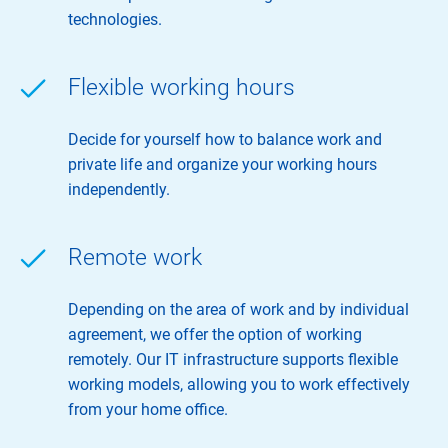
technologies.
Flexible working hours
Decide for yourself how to balance work and
private life and organize your working hours
independently.
Remote work
Depending on the area of ​​work and by individual
agreement, we offer the option of working
remotely. Our IT infrastructure supports flexible
working models, allowing you to work effectively
from your home office.