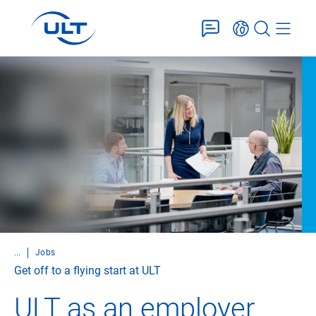
...
Jobs
Get off to a flying start at ULT
ULT as an employer