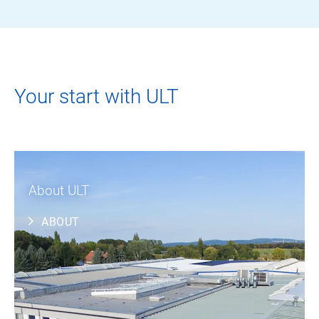
Your start with ULT
About ULT
ABOUT