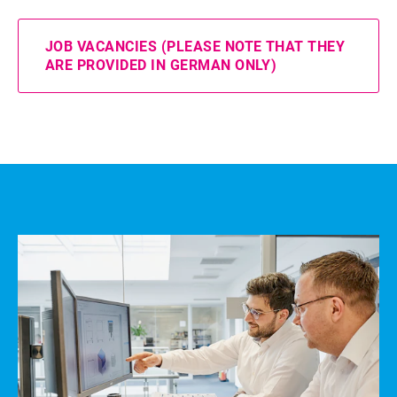
JOB VACANCIES (PLEASE NOTE THAT THEY
ARE PROVIDED IN GERMAN ONLY)