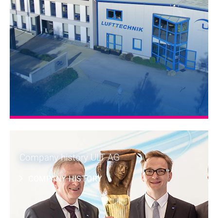
Company history ULT AG
COMPANY HISTORY