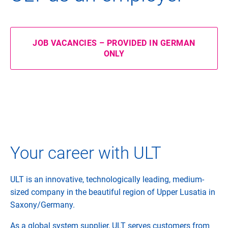
JOB VACANCIES – PROVIDED IN GERMAN
ONLY
Your career with ULT
ULT is an innovative, technologically leading, medium-
sized company in the beautiful region of Upper Lusatia in
Saxony/Germany.
As a global system supplier, ULT serves customers from