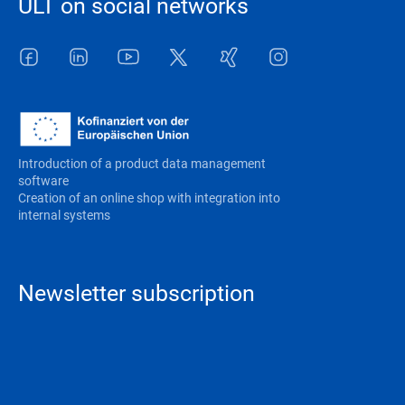
ULT on social networks
Facebook
LinkedIn
Youtube
Twitter
Xing
Instagram
Introduction of a product data management
software
Creation of an online shop with integration into
internal systems
Newsletter subscription