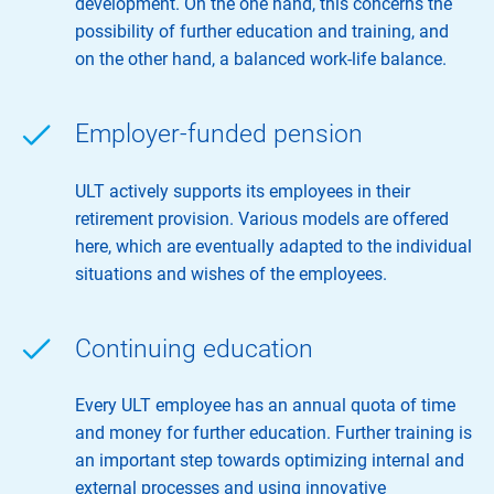
development. On the one hand, this concerns the
possibility of further education and training, and
on the other hand, a balanced work-life balance.
Employer-funded pension
ULT actively supports its employees in their
retirement provision. Various models are offered
here, which are eventually adapted to the individual
situations and wishes of the employees.
Continuing education
Every ULT employee has an annual quota of time
and money for further education. Further training is
an important step towards optimizing internal and
external processes and using innovative