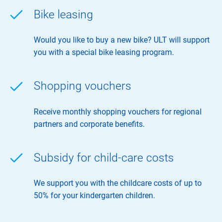
Bike leasing
Would you like to buy a new bike? ULT will support
you with a special bike leasing program.
Shopping vouchers
Receive monthly shopping vouchers for regional
partners and corporate benefits.
Subsidy for child-care costs
We support you with the childcare costs of up to
50% for your kindergarten children.