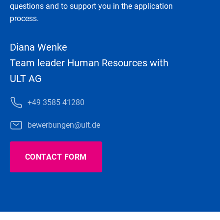
questions and to support you in the application
process.
Diana Wenke
Team leader Human Resources with
ULT AG
+49 3585 41280
bewerbungen@ult.de
CONTACT FORM