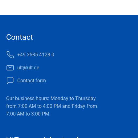
Contact
+49 3585 4128 0
ult@ult.de
Contact form
Our business hours: Monday to Thursday
from 7:00 AM to 4:00 PM and Friday from
7:00 AM to 3:00 PM.