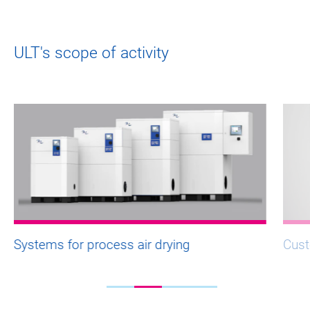
ULT's scope of activity
Systems for process air drying
Cust