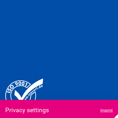
Privacy settings
Imprint