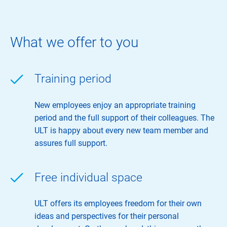
What we offer to you
Training period
New employees enjoy an appropriate training
period and the full support of their colleagues. The
ULT is happy about every new team member and
assures full support.
Free individual space
ULT offers its employees freedom for their own
ideas and perspectives for their personal