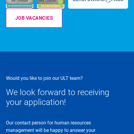
JOB VACANCIES
Would you like to join our ULT team?
We look forward to receiving
your application!
Our contact person for human resources
management will be happy to answer your