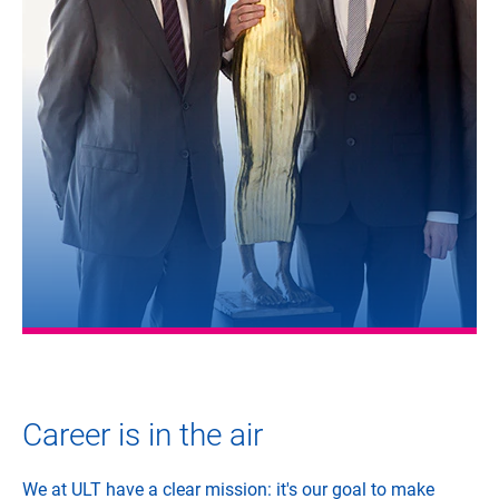
Career is in the air
We at ULT have a clear mission: it's our goal to make