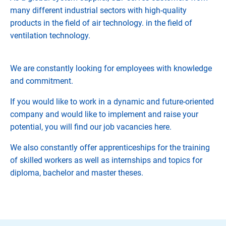
many different industrial sectors with high-quality
products in the field of air technology. in the field of
ventilation technology.
We are constantly looking for employees with knowledge
and commitment.
If you would like to work in a dynamic and future-oriented
company and would like to implement and raise your
potential, you will find our job vacancies here.
We also constantly offer apprenticeships for the training
of skilled workers as well as internships and topics for
diploma, bachelor and master theses.