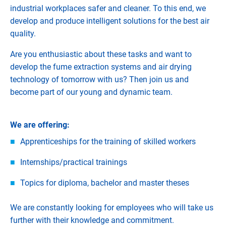
industrial workplaces safer and cleaner. To this end, we
develop and produce intelligent solutions for the best air
quality.
Are you enthusiastic about these tasks and want to
develop the fume extraction systems and air drying
technology of tomorrow with us? Then join us and
become part of our young and dynamic team.
We are offering:
Apprenticeships for the training of skilled workers
Internships/practical trainings
Topics for diploma, bachelor and master theses
We are constantly looking for employees who will take us
further with their knowledge and commitment.