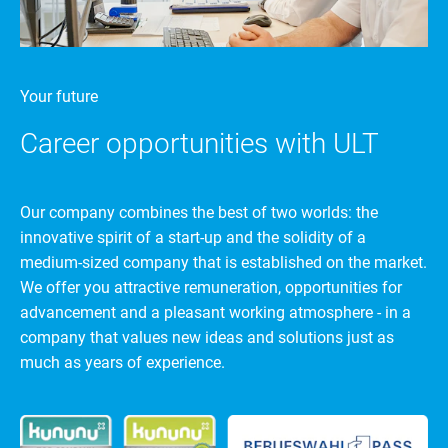
Your future
Career opportunities with ULT
Our company combines the best of two worlds: the
innovative spirit of a start-up and the solidity of a
medium-sized company that is established on the market.
We offer you attractive remuneration, opportunities for
advancement and a pleasant working atmosphere - in a
company that values new ideas and solutions just as
much as years of experience.