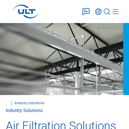
...
Industry solutions
Industry Solutions
Air Filtration Solutions