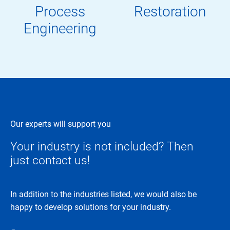
Process
Restoration
Engineering
Our experts will support you
Your industry is not included? Then
just contact us!
In addition to the industries listed, we would also be
happy to develop solutions for your industry.