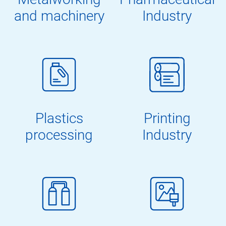
and machinery
Industry
Plastics
Printing
processing
Industry