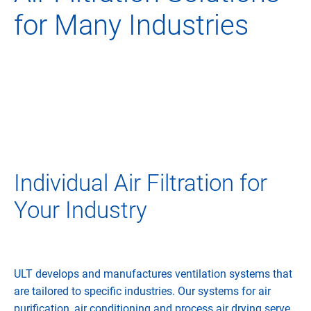
for Many Industries
Individual Air Filtration for
Your Industry
ULT develops and manufactures ventilation systems that
are tailored to specific industries. Our systems for air
purification, air conditioning and process air drying serve