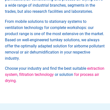
a wide range of industrial branches, segments in the
trades, but also research facilities and laboratories.
From mobile solutions to stationary systems to
ventilation technology for complete workshops: our
product range is one of the most extensive on the market.
Based on well-engineered turnkey solutions, we always
offer the optimally adapted solution for airborne pollutant
removal or air dehumidification in your respective
industry.
Choose your industry and find the best suitable
extraction
system
,
filtration technology
or solution
for process air
drying
.