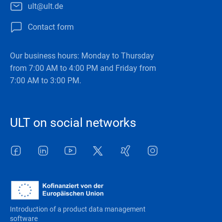
ult@ult.de
Contact form
Our business hours: Monday to Thursday
from 7:00 AM to 4:00 PM and Friday from
7:00 AM to 3:00 PM.
ULT on social networks
Facebook
LinkedIn
Youtube
Twitter
Xing
Instagram
Introduction of a product data management
software