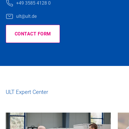
+49 3585 4128 0
ult@ult.de
CONTACT FORM
ULT Expert Center