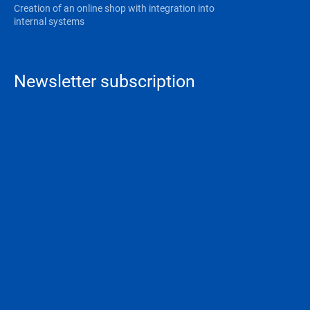
Creation of an online shop with integration into
internal systems
Newsletter subscription