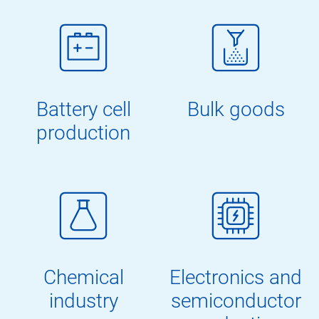
Battery cell
Bulk goods
production
Chemical
Electronics and
industry
semiconductor