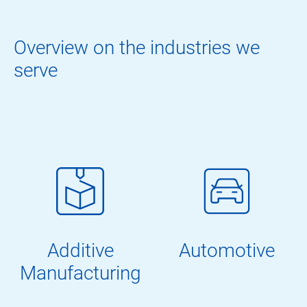
Overview on the industries we
serve
Additive
Automotive
Manufacturing