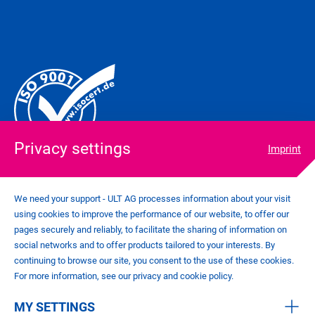
Privacy settings
Imprint
We need your support - ULT AG processes information about your visit
using cookies to improve the performance of our website, to offer our
COOKIE SETTINGS
pages securely and reliably, to facilitate the sharing of information on
IMPRINT
social networks and to offer products tailored to your interests. By
PRIVACY POLICY
continuing to browse our site, you consent to the use of these cookies.
CONTACT
For more information, see our privacy and cookie policy.
GENERAL TERMS AND CONDITIONS
MY SETTINGS