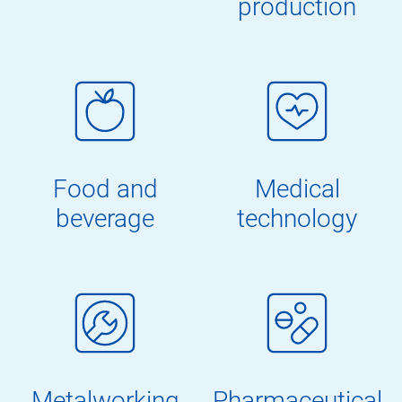
production
Food and
Medical
beverage
technology
Metalworking
Pharmaceutical