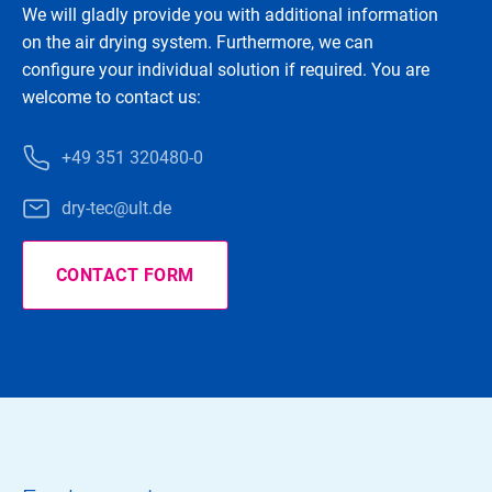
We will gladly provide you with additional information
on the air drying system. Furthermore, we can
configure your individual solution if required. You are
welcome to contact us:
+49 351 320480-0
dry-tec@ult.de
CONTACT FORM