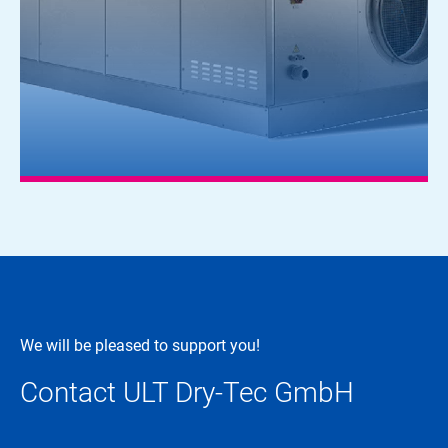
We will be pleased to support you!
Contact ULT Dry-Tec GmbH