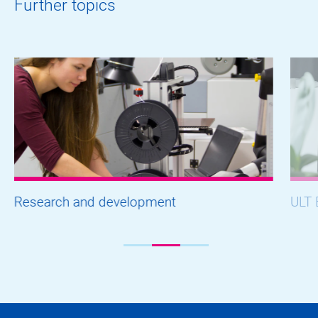
Further topics
Research and development
ULT 