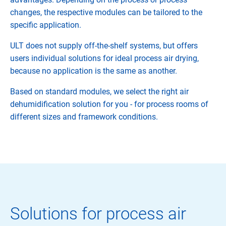
changes, the respective modules can be tailored to the
specific application.
ULT does not supply off-the-shelf systems, but offers
users individual solutions for ideal process air drying,
because no application is the same as another.
Based on standard modules, we select the right air
dehumidification solution for you - for process rooms of
different sizes and framework conditions.
Solutions for process air