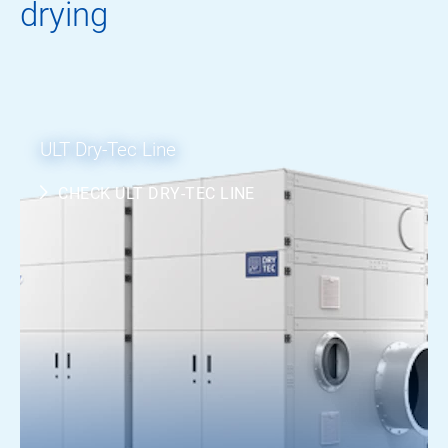
drying
ULT Dry-Tec Line
CHECK ULT DRY-TEC LINE