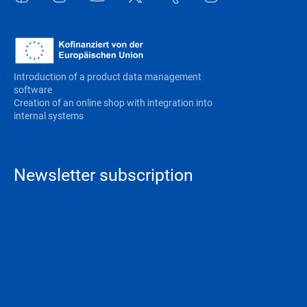
Introduction of a product data management
software
Creation of an online shop with integration into
internal systems
Newsletter subscription