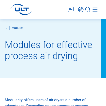
...
Modules
Modules for effective
process air drying
Modularity offers users of air dryers a number of
advantages. Depending on the process or process