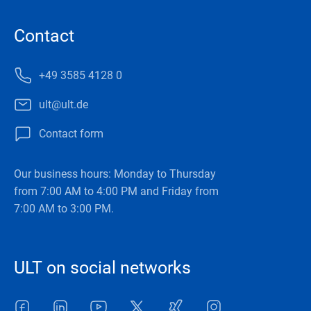
Contact
+49 3585 4128 0
ult@ult.de
Contact form
Our business hours: Monday to Thursday
from 7:00 AM to 4:00 PM and Friday from
7:00 AM to 3:00 PM.
ULT on social networks
Facebook
LinkedIn
Youtube
Twitter
Xing
Instagram