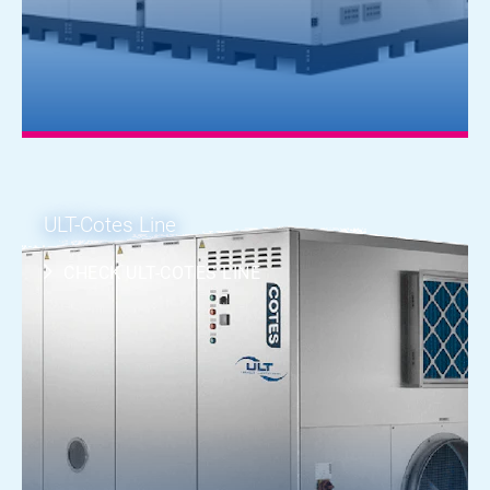
ULT-Cotes Line
CHECK ULT-COTES LINE