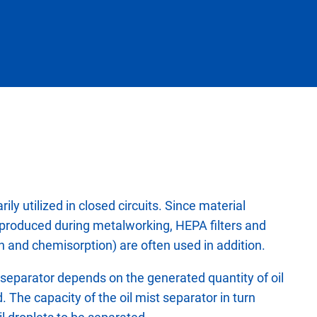
ily utilized in closed circuits. Since material
 produced during metalworking, HEPA filters and
on and chemisorption) are often used in addition.
t separator depends on the generated quantity of oil
d. The capacity of the oil mist separator in turn