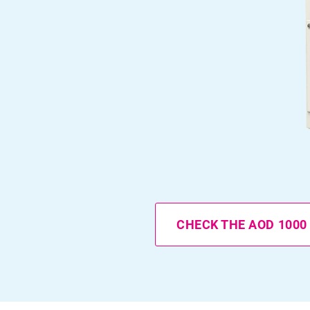
CHECK THE AOD 1000