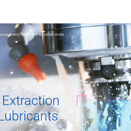
ion systems for oil and emulsion mists
 Extraction
Lubricants