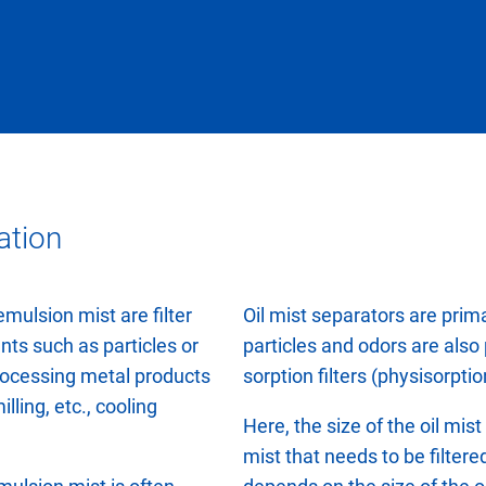
ation
emulsion mist are filter
Oil mist separators are primar
nts such as particles or
particles and odors are also
rocessing metal products
sorption filters (physisorpti
lling, etc., cooling
Here, the size of the oil mis
mist that needs to be filtere