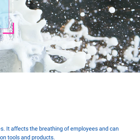
rises. It affects the breathing of employees and can
tion tools and products.