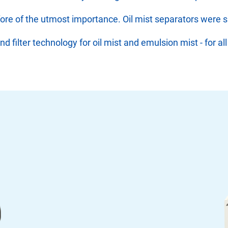
refore of the utmost importance. Oil mist separators were 
filter technology for oil mist and emulsion mist - for all