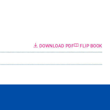
DOWNLOAD PDF
FLIP BOOK