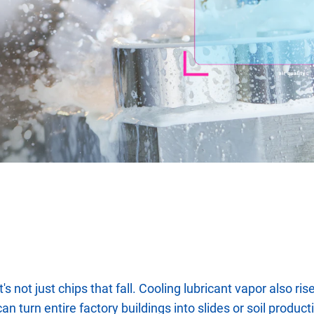
it's not just chips that fall. Cooling lubricant vapor also 
can turn entire factory buildings into slides or soil produc