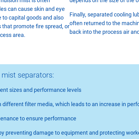
mulsion mist is often
depends on the size of the o
les can cause skin and eye
Finally, separated cooling lu
e to capital goods and also
often returned to the machi
ms that promote fire spread, or
back into the process air a
ocess area.
 mist separators:
erent sizes and performance levels
 different filter media, which leads to an increase in pe
intenance to ensure performance
s by preventing damage to equipment and protecting work