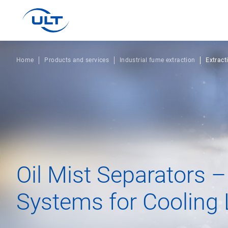
Home
Products and services
Industrial fume extraction
Extract
Oil Mist Separators –
Systems for Cooling 