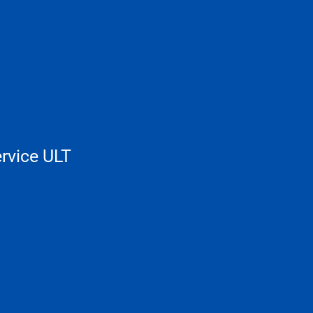
rvice ULT