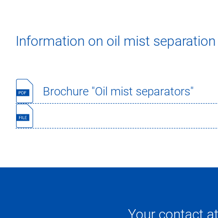
Information on oil mist separation
Brochure "Oil mist separators"
Your contact a