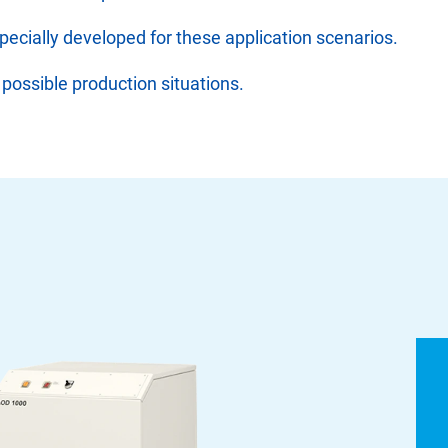
specially developed for these application scenarios.
 possible production situations.