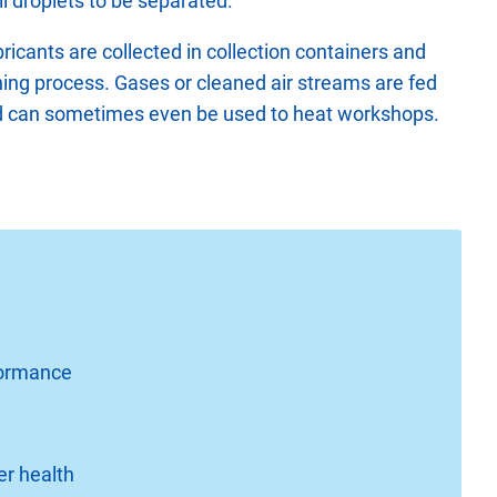
il droplets to be separated.
bricants are collected in collection containers and
ning process. Gases or cleaned air streams are fed
nd can sometimes even be used to heat workshops.
rformance
er health