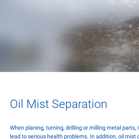
Oil Mist Separation
When planing, turning, drilling or milling metal parts, 
lead to serious health problems. In addition, oil mist 