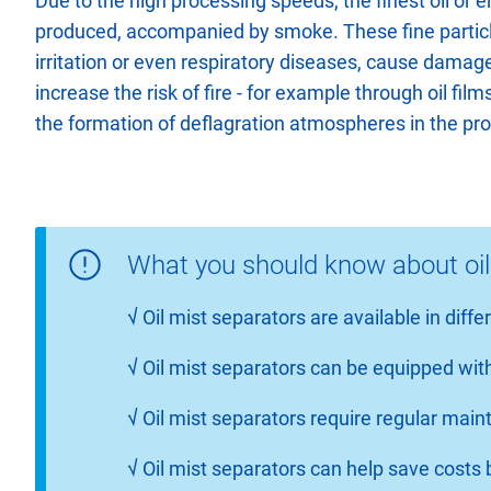
Due to the high processing speeds, the finest oil or e
produced, accompanied by smoke. These fine partic
irritation or even respiratory diseases, cause damag
increase the risk of fire - for example through oil fil
the formation of deflagration atmospheres in the pr
What you should know about oil
√
Oil mist separators are available in diff
√
Oil mist separators can be equipped with
√
Oil mist separators require regular ma
√
Oil mist separators can help save cost