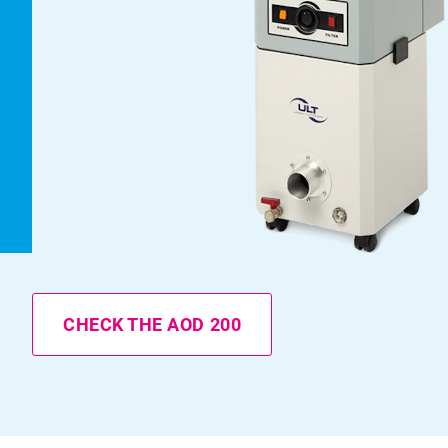
CHECK THE AOD 200