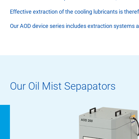
Effective extraction of the cooling lubricants is the
Our AOD device series includes extraction systems and 
Our Oil Mist Sepapators