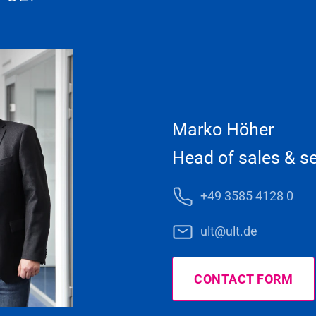
Marko Höher
Head of sales & se
+49 3585 4128 0
ult@ult.de
CONTACT FORM