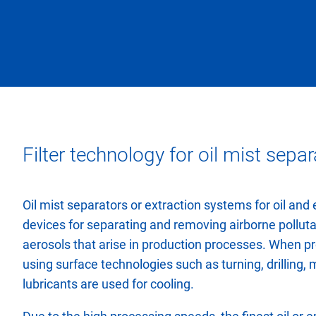
Filter technology for oil mist separ
Oil mist separators or extraction systems for oil and 
devices for separating and removing airborne polluta
aerosols that arise in production processes. When p
using surface technologies such as turning, drilling, mi
lubricants are used for cooling.