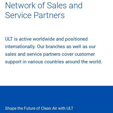
Network of Sales and
Service Partners
ULT is active worldwide and positioned
internationally. Our branches as well as our
sales and service partners cover customer
support in various countries around the world.
Shape the Future of Clean Air with ULT