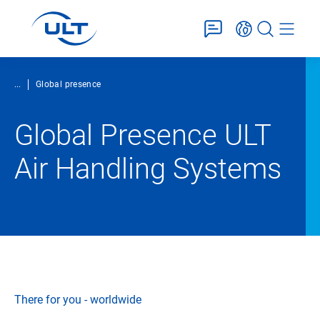
...
Global presence
Global Presence ULT
Air Handling Systems
There for you - worldwide