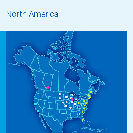
North America