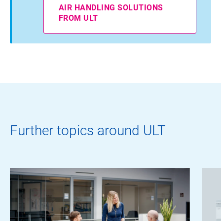
AIR HANDLING SOLUTIONS
FROM ULT
Further topics around ULT