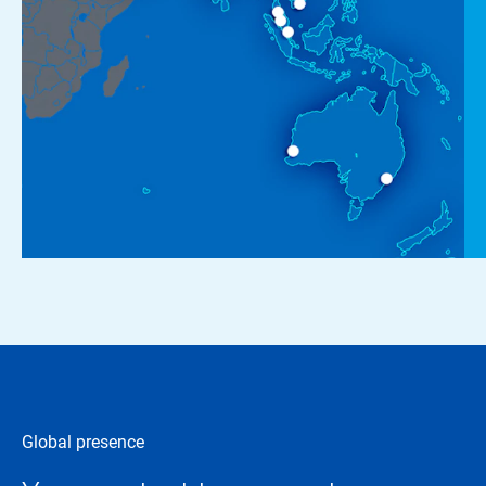
Global presence