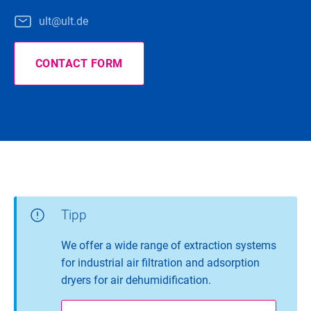
ult@ult.de
CONTACT FORM
Tipp
We offer a wide range of extraction systems
for industrial air filtration and adsorption
dryers for air dehumidification.