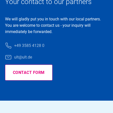
Your contact to our partners
We will gladly put you in touch with our local partners.
You are welcome to contact us - your inquiry will
immediately be forwarded.
+49 3585 4128 0
ult@ult.de
CONTACT FORM