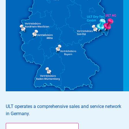
ULT operates a comprehensive sales and service network
in Germany.