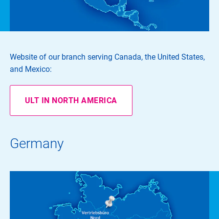
Website of our branch serving Canada, the United States,
and Mexico:
ULT IN NORTH AMERICA
Germany