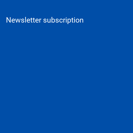
Newsletter subscription