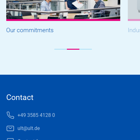
Our commitments
Indu
Contact
+49 3585 4128 0
ult@ult.de