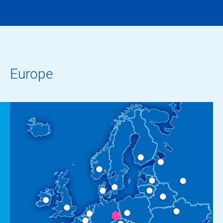
Europe