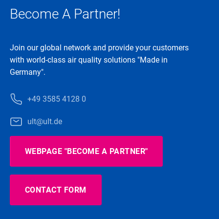
Become A Partner!
Join our global network and provide your customers
with world-class air quality solutions "Made in
Germany".
+49 3585 4128 0
ult@ult.de
WEBPAGE "BECOME A PARTNER"
CONTACT FORM