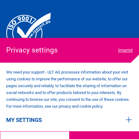
Privacy settings
Imprint
We need your support - ULT AG processes information about your visit
using cookies to improve the performance of our website, to offer our
COOKIE SETTINGS
pages securely and reliably, to facilitate the sharing of information on
IMPRINT
social networks and to offer products tailored to your interests. By
PRIVACY POLICY
continuing to browse our site, you consent to the use of these cookies.
CONTACT
For more information, see our privacy and cookie policy.
GENERAL TERMS AND CONDITIONS
MY SETTINGS
©
2026
ULT AG