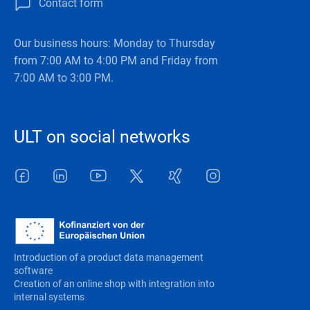
Contact form
Our business hours: Monday to Thursday
from 7:00 AM to 4:00 PM and Friday from
7:00 AM to 3:00 PM.
ULT on social networks
Facebook
LinkedIn
Youtube
Twitter
Xing
Instagram
Introduction of a product data management
software
Creation of an online shop with integration into
internal systems