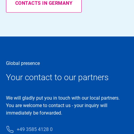
CONTACTS IN GERMANY
Global presence
Your contact to our partners
We will gladly put you in touch with our local partners.
You are welcome to contact us - your inquiry will
immediately be forwarded.
+49 3585 4128 0