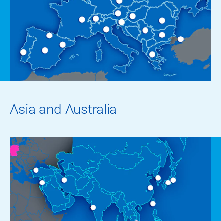
Asia and Australia