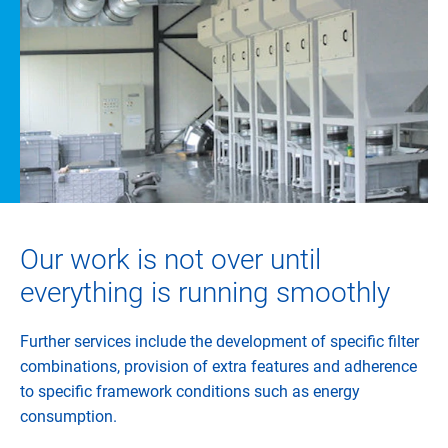
Our work is not over until
everything is running smoothly
Further services include the development of specific filter
combinations, provision of extra features and adherence
to specific framework conditions such as energy
consumption.