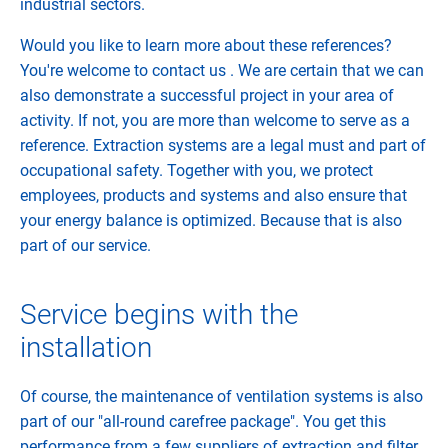
industrial sectors.
Would you like to learn more about these references?
You're welcome to contact us . We are certain that we can
also demonstrate a successful project in your area of ​​
activity. If not, you are more than welcome to serve as a
reference. Extraction systems are a legal must and part of
occupational safety. Together with you, we protect
employees, products and systems and also ensure that
your energy balance is optimized. Because that is also
part of our service.
Service begins with the
installation
Of course, the maintenance of ventilation systems is also
part of our "all-round carefree package". You get this
performance from a few suppliers of extraction and filter