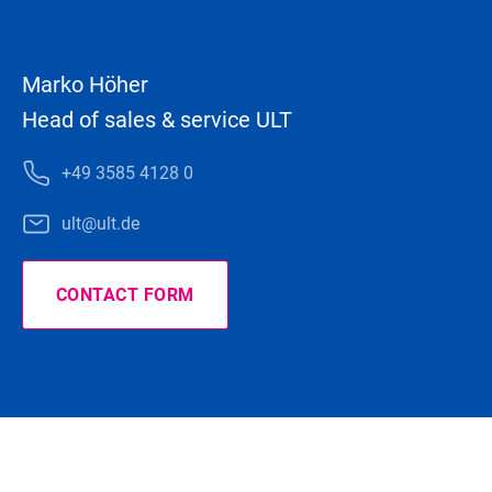
Marko Höher
Head of sales & service ULT
+49 3585 4128 0
ult@ult.de
CONTACT FORM