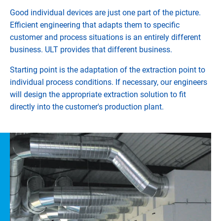
Good individual devices are just one part of the picture.
Efficient engineering that adapts them to specific
customer and process situations is an entirely different
business. ULT provides that different business.
Starting point is the adaptation of the extraction point to
individual process conditions. If necessary, our engineers
will design the appropriate extraction solution to fit
directly into the customer's production plant.