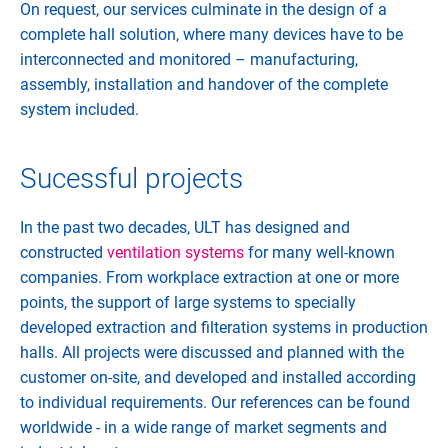
On request, our services culminate in the design of a
complete hall solution, where many devices have to be
interconnected and monitored – manufacturing,
assembly, installation and handover of the complete
system included.
Sucessful projects
In the past two decades, ULT has designed and
constructed
ventilation systems
for many well-known
companies. From workplace extraction at one or more
points, the support of large systems to specially
developed extraction and filteration systems in production
halls. All projects were discussed and planned with the
customer on-site, and developed and installed according
to individual requirements. Our references can be found
worldwide - in a wide range of market segments and