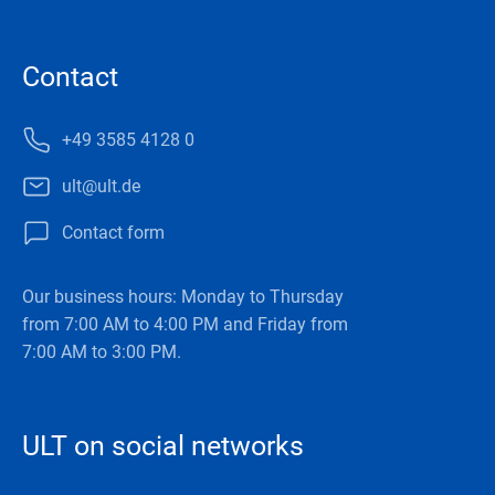
Contact
+49 3585 4128 0
ult@ult.de
Contact form
Our business hours: Monday to Thursday
from 7:00 AM to 4:00 PM and Friday from
7:00 AM to 3:00 PM.
ULT on social networks