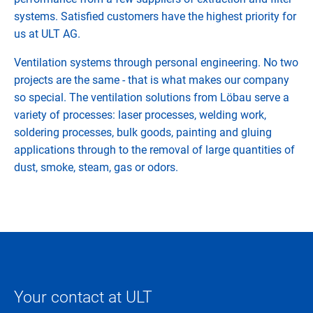
systems. Satisfied customers have the highest priority for
us at ULT AG.
Ventilation systems through personal engineering. No two
projects are the same - that is what makes our company
so special. The ventilation solutions from Löbau serve a
variety of processes: laser processes, welding work,
soldering processes, bulk goods, painting and gluing
applications through to the removal of large quantities of
dust, smoke, steam, gas or odors.
Your contact at ULT