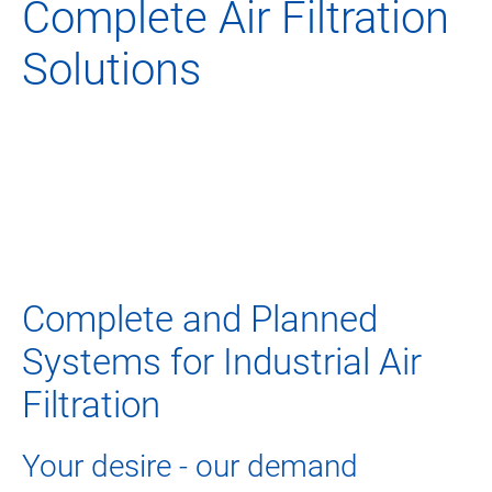
Complete Air Filtration
Solutions
Complete and Planned
Systems for Industrial Air
Filtration
Your desire - our demand