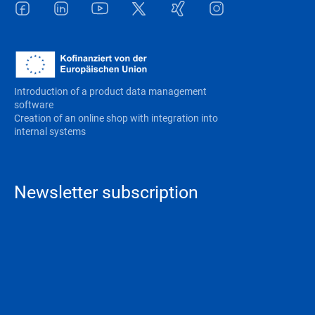
Facebook
LinkedIn
Youtube
Twitter
Xing
Instagram
Introduction of a product data management
software
Creation of an online shop with integration into
internal systems
Newsletter subscription