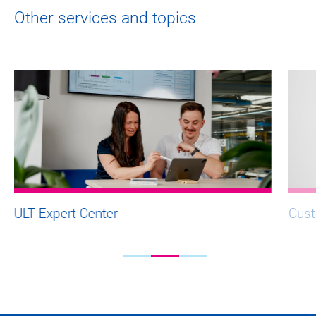
Other services and topics
ULT Expert Center
Cust