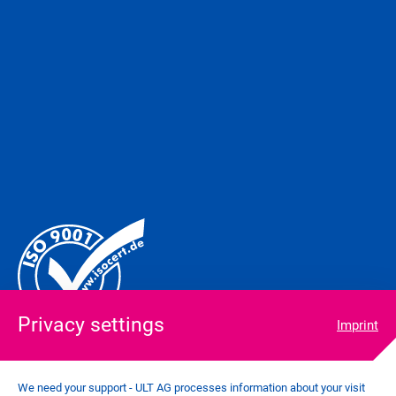
Privacy settings
Imprint
We need your support - ULT AG processes information about your visit