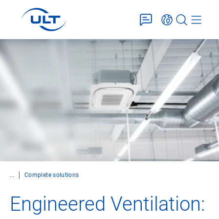
...
Complete solutions
Engineered Ventilation: