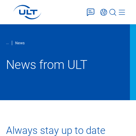
...
News
News from ULT
Always stay up to date