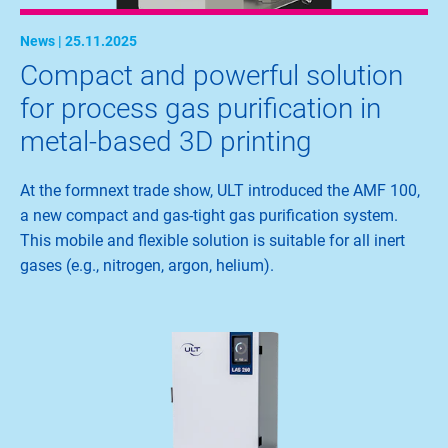
News | 25.11.2025
Compact and powerful solution
for process gas purification in
metal-based 3D printing
At the formnext trade show, ULT introduced the AMF 100,
a new compact and gas-tight gas purification system.
This mobile and flexible solution is suitable for all inert
gases (e.g., nitrogen, argon, helium).