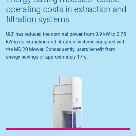
operating costs in extraction and
filtration systems
ULT has reduced the nominal power from 0.9 kW to 0.75
kW in its extraction and filtration systems equipped with
the MD.20 blower. Consequently, users benefit from
energy savings of approximately 17%.