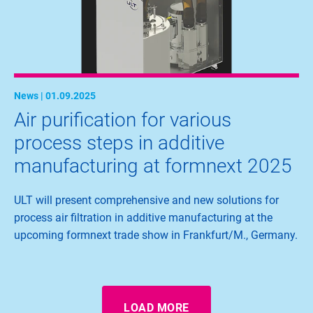
News | 01.09.2025
Air purification for various
process steps in additive
manufacturing at formnext 2025
ULT will present comprehensive and new solutions for
process air filtration in additive manufacturing at the
upcoming formnext trade show in Frankfurt/M., Germany.
LOAD MORE