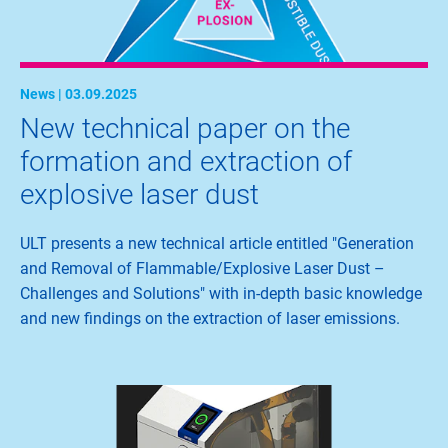
News | 03.09.2025
New technical paper on the
formation and extraction of
explosive laser dust
ULT presents a new technical article entitled "Generation
and Removal of Flammable/Explosive Laser Dust –
Challenges and Solutions" with in-depth basic knowledge
and new findings on the extraction of laser emissions.