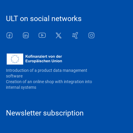
ULT on social networks
Facebook
LinkedIn
Youtube
Twitter
Xing
Instagram
Introduction of a product data management
software
Creation of an online shop with integration into
internal systems
Newsletter subscription