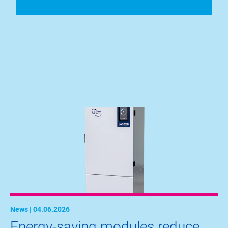
News | 04.06.2026
Energy-saving modules reduce