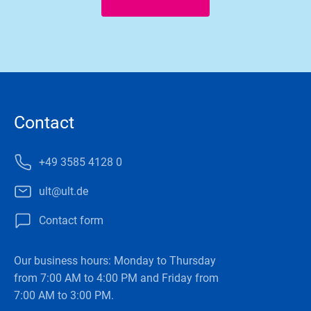
Contact
+49 3585 4128 0
ult@ult.de
Contact form
Our business hours: Monday to Thursday
from 7:00 AM to 4:00 PM and Friday from
7:00 AM to 3:00 PM.