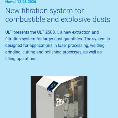
News | 12.03.2026
New filtration system for
combustible and explosive dusts
ULT presents the ULT 2500.1, a new extraction and
filtration system for larger dust quantities. The system is
designed for applications in laser processing, welding,
grinding, cutting and polishing processes, as well as
filling operations.