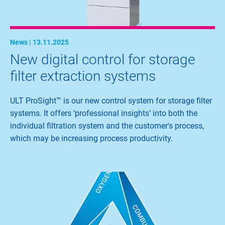
News | 13.11.2025
New digital control for storage
filter extraction systems
ULT ProSight™ is our new control system for storage filter
systems. It offers ‘professional insights’ into both the
individual filtration system and the customer's process,
which may be increasing process productivity.