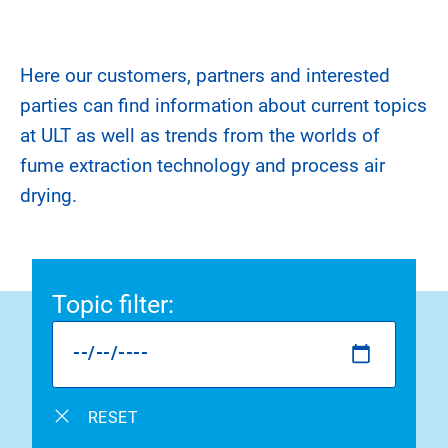
Here our customers, partners and interested
parties can find information about current topics
at ULT as well as trends from the worlds of
fume extraction technology and process air
drying.
Topic filter
:
RESET