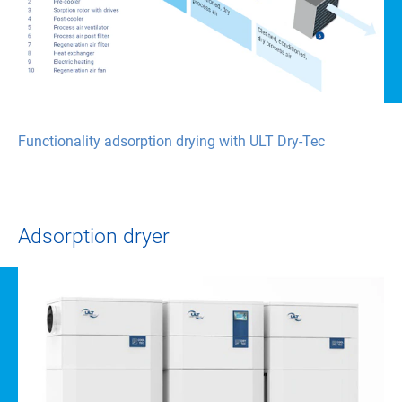
Functionality adsorption drying with ULT Dry-Tec
Adsorption dryer