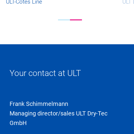
ULT-Cotes Line
ULT 
Your contact at ULT
Frank Schimmelmann
Managing director/sales ULT Dry-Tec
GmbH