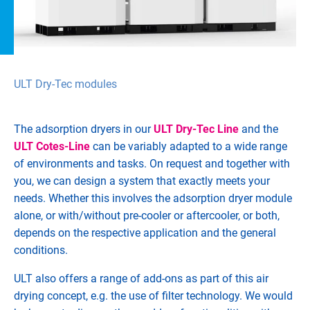
ULT Dry-Tec modules
The adsorption dryers in our
ULT Dry-Tec Line
and the
ULT Cotes-Line
can be variably adapted to a wide range
of environments and tasks. On request and together with
you, we can design a system that exactly meets your
needs. Whether this involves the adsorption dryer module
alone, or with/without pre-cooler or aftercooler, or both,
depends on the respective application and the general
conditions.
ULT also offers a range of add-ons as part of this air
drying concept, e.g. the use of filter technology. We would