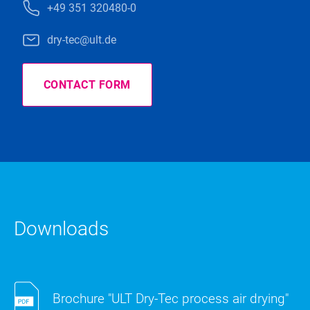
+49 351 320480-0
dry-tec@ult.de
CONTACT FORM
Downloads
Brochure "ULT Dry-Tec process air drying"