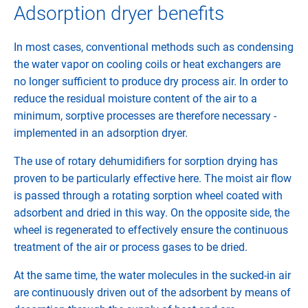
Adsorption dryer benefits
In most cases, conventional methods such as condensing
the water vapor on cooling coils or heat exchangers are
no longer sufficient to produce dry process air. In order to
reduce the residual moisture content of the air to a
minimum, sorptive processes are therefore necessary -
implemented in an adsorption dryer.
The use of rotary dehumidifiers for sorption drying has
proven to be particularly effective here. The moist air flow
is passed through a rotating sorption wheel coated with
adsorbent and dried in this way. On the opposite side, the
wheel is regenerated to effectively ensure the continuous
treatment of the air or process gases to be dried.
At the same time, the water molecules in the sucked-in air
are continuously driven out of the adsorbent by means of