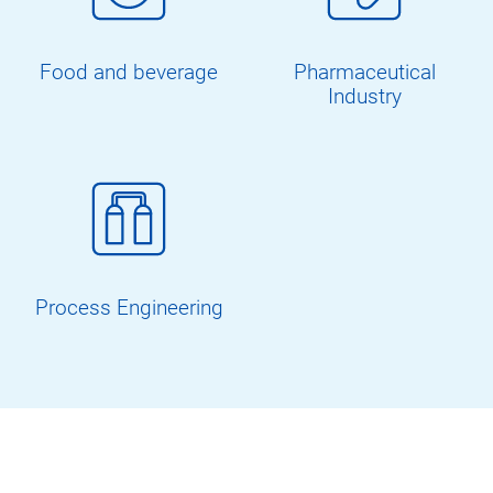
Food and beverage
Pharmaceutical
Industry
Process Engineering