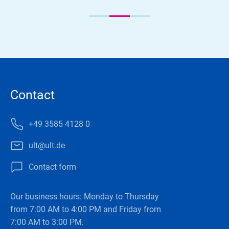
Contact
+49 3585 4128 0
ult@ult.de
Contact form
Our business hours: Monday to Thursday
from 7:00 AM to 4:00 PM and Friday from
7:00 AM to 3:00 PM.