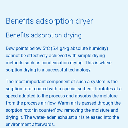
Benefits adsorption dryer
Benefits adsorption drying
Dew points below 5°C (5.4 g/kg absolute humidity)
cannot be effectively achieved with simple drying
methods such as condensation drying. This is where
sorption drying is a successful technology.
The most important component of such a system is the
sorption rotor coated with a special sorbent. It rotates at a
speed adapted to the process and absorbs the moisture
from the process air flow. Warm air is passed through the
sorption rotor in counterflow, removing the moisture and
drying it. The water-laden exhaust air is released into the
environment afterwards.