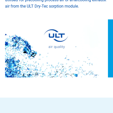
air from the ULT Dry-Tec sorption module.