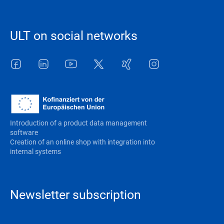
ULT on social networks
Facebook
LinkedIn
Youtube
Twitter
Xing
Instagram
Introduction of a product data management
software
Creation of an online shop with integration into
internal systems
Newsletter subscription