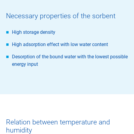
Necessary properties of the sorbent
High storage density
High adsorption effect with low water content
Desorption of the bound water with the lowest possible
energy input
Relation between temperature and
humidity