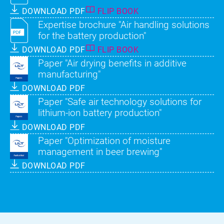
DOWNLOAD PDF
FLIP BOOK
Expertise brochure "Air handling solutions
for the battery production"
DOWNLOAD PDF
FLIP BOOK
Paper "Air drying benefits in additive
manufacturing"
DOWNLOAD PDF
Paper "Safe air technology solutions for
lithium-ion battery production"
DOWNLOAD PDF
Paper "Optimization of moisture
management in beer brewing"
DOWNLOAD PDF