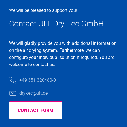
We will be pleased to support you!
Contact ULT Dry-Tec GmbH
We will gladly provide you with additional information
on the air drying system. Furthermore, we can
configure your individual solution if required. You are
welcome to contact us:
+49 351 320480-0
dry-tec@ult.de
CONTACT FORM