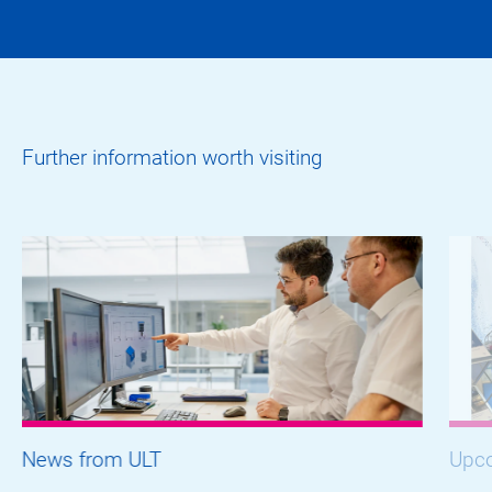
Further information worth visiting
News from ULT
Upco