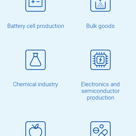
Battery cell production
Bulk goods
Chemical industry
Electronics and
semiconductor
production