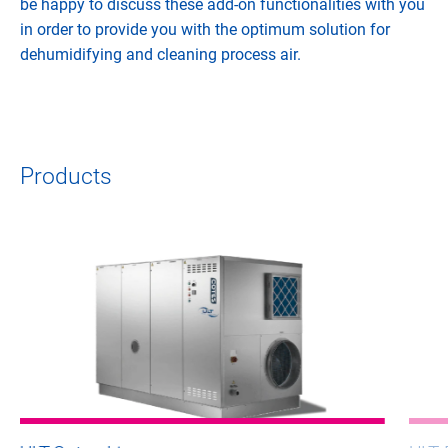
be happy to discuss these add-on functionalities with you
in order to provide you with the optimum solution for
dehumidifying and cleaning process air.
Products