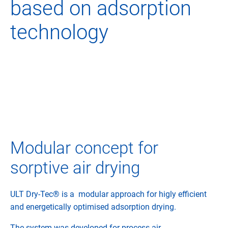
based on adsorption
technology
Modular concept for
sorptive air drying
ULT Dry-Tec® is a modular approach for higly efficient
and energetically optimised adsorption drying.
The system was developed for process air