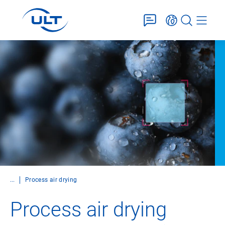
...
Process air drying
Process air drying