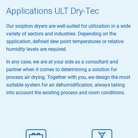
Applications ULT Dry-Tec
Our sorption dryers are well-suited for utilization in a wide
variety of sectors and industries. Depending on the
application, defined dew point temperatures or relative
humidity levels are required.
In any case, we are at your side as a consultant and
partner when it comes to determining a solution for
process air drying. Together with you, we design the most
suitable system for air dehumidification, always taking
into account the existing process and room conditions.