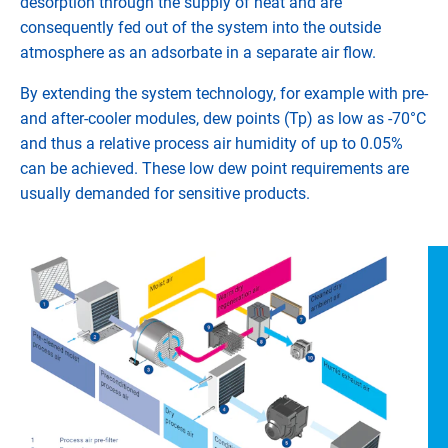
desorption through the supply of heat and are
consequently fed out of the system into the outside
atmosphere as an adsorbate in a separate air flow.
By extending the system technology, for example with pre-
and after-cooler modules, dew points (Tp) as low as -70°C
and thus a relative process air humidity of up to 0.05%
can be achieved. These low dew point requirements are
usually demanded for sensitive products.