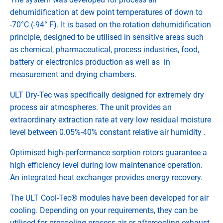
dehumidification at dew point temperatures of down to
-70°C (-94° F). It is based on the rotation dehumidification
principle, designed to be utilised in sensitive areas such
as chemical, pharmaceutical, process industries, food,
battery or electronics production as well as in
measurement and drying chambers.
ULT Dry-Tec was specifically designed for extremely dry
process air atmospheres. The unit provides an
extraordinary extraction rate at very low residual moisture
level between 0.05%-40% constant relative air humidity .
Optimised high-performance sorption rotors guarantee a
high efficiency level during low maintenance operation.
An integrated heat exchanger provides energy recovery.
The ULT Cool-Tec® modules have been developed for air
cooling. Depending on your requirements, they can be
utilised for precooling process air or aftercooling exhaust