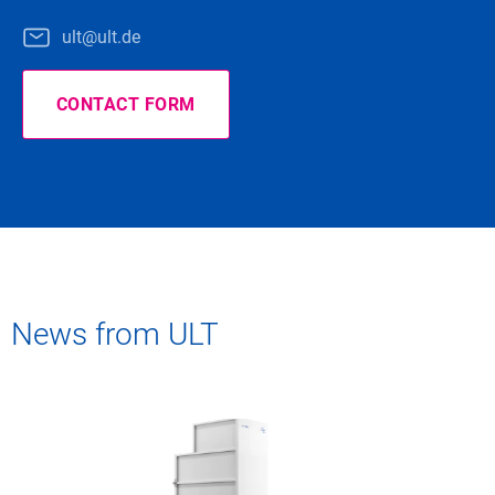
ult@ult.de
CONTACT FORM
News from ULT