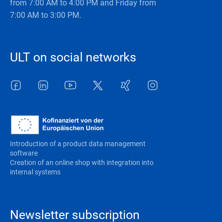
from 7:00 AM to 4:00 PM and Friday from
7:00 AM to 3:00 PM.
ULT on social networks
Facebook
LinkedIn
Youtube
Twitter
Xing
Instagram
Introduction of a product data management
software
Creation of an online shop with integration into
internal systems
Newsletter subscription