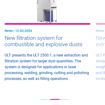
News | 12.03.2026
News 
New filtration system for
New 
combustible and explosive dusts
ext
ULT presents the ULT 2500.1, a new extraction and
ULT P
filtration system for larger dust quantities. The
stora
system is designed for applications in laser
insig
processing, welding, grinding, cutting and polishing
and t
processes, as well as filling operations.
incre