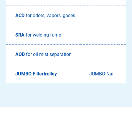
ACD
for odors, vapors, gases
A
SRA
for welding fume
S
AOD
for oil mist separation
JUMBO Filtertrolley
JUMBO Nail
J