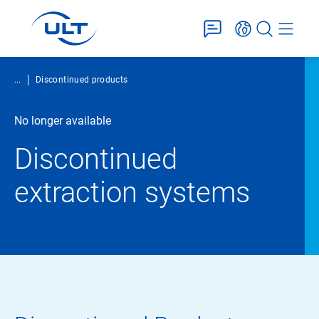
...
Discontinued products
No longer available
Discontinued
extraction systems