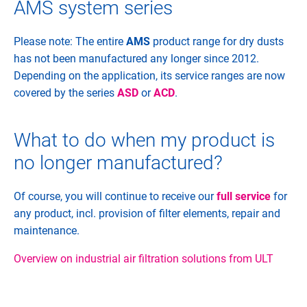
AMS system series
Please note: The entire
AMS
product range for dry dusts
has not been manufactured any longer since 2012.
Depending on the application, its service ranges are now
covered by the series
ASD
or
ACD
.
What to do when my product is
no longer manufactured?
Of course, you will continue to receive our
full service
for
any product, incl. provision of filter elements, repair and
maintenance.
Overview on industrial air filtration solutions from ULT