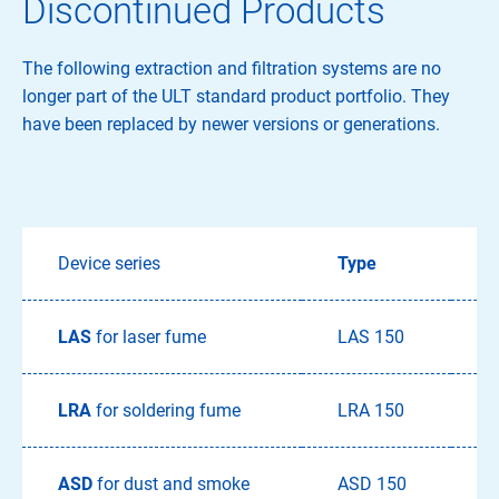
Discontinued Products
The following extraction and filtration systems are no
longer part of the ULT standard product portfolio. They
have been replaced by newer versions or generations.
Device series
Type
T
LAS
for laser fume
LAS 150
LRA
for soldering fume
LRA 150
L
ASD
for dust and smoke
ASD 150