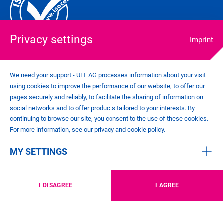
Privacy settings
Imprint
We need your support - ULT AG processes information about your visit
using cookies to improve the performance of our website, to offer our
COOKIE SETTINGS
pages securely and reliably, to facilitate the sharing of information on
IMPRINT
social networks and to offer products tailored to your interests. By
PRIVACY POLICY
continuing to browse our site, you consent to the use of these cookies.
CONTACT
For more information, see our privacy and cookie policy.
GENERAL TERMS AND CONDITIONS
MY SETTINGS
©
2026
ULT AG
I DISAGREE
I AGREE