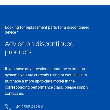
Looking for replacement parts for a discontinued
device?
Advice on discontinued
products
If you have any questions about the extraction
systems you are currently using or would like to
purchase a more up-to-date model in the
corresponding performance class, please simply
contact us.
+49 3585 4128 0