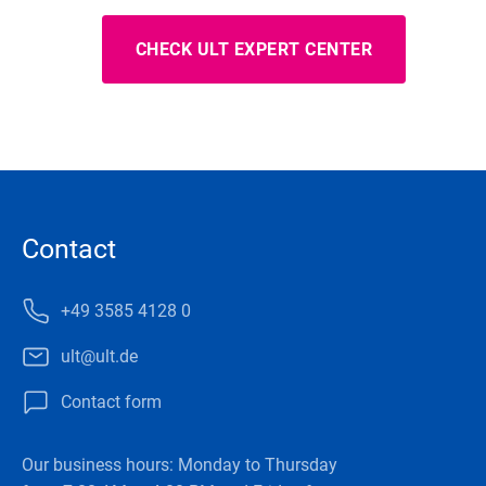
CHECK ULT EXPERT CENTER
Contact
+49 3585 4128 0
ult@ult.de
Contact form
Our business hours: Monday to Thursday