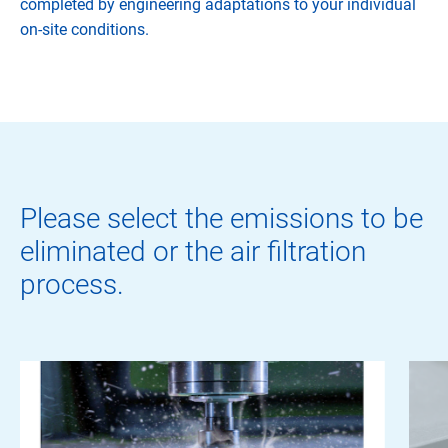
completed by engineering adaptations to your individual
on-site conditions.
Please select the emissions to be
eliminated or the air filtration
process.