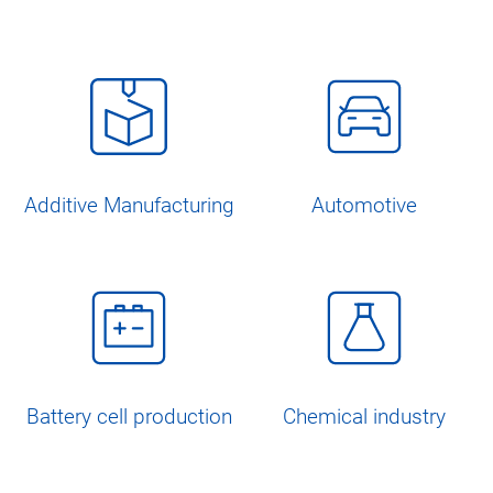
Additive Manufacturing
Automotive
Battery cell production
Chemical industry