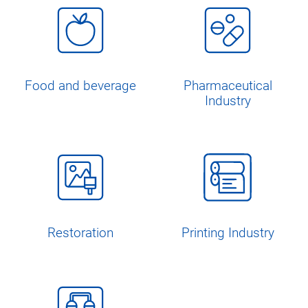
Food and beverage
Pharmaceutical
Industry
Restoration
Printing Industry