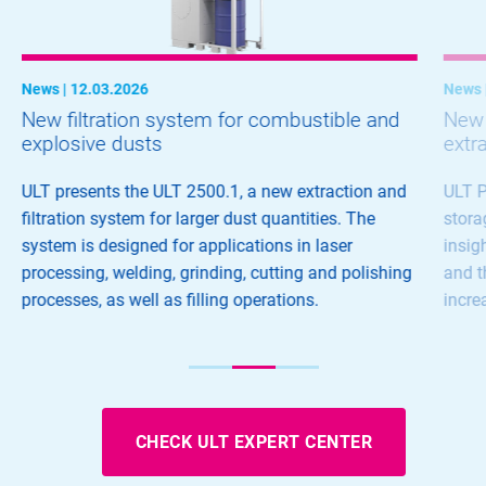
News | 12.03.2026
News 
New filtration system for combustible and
New d
explosive dusts
extr
ULT presents the ULT 2500.1, a new extraction and
ULT P
filtration system for larger dust quantities. The
stora
system is designed for applications in laser
insig
processing, welding, grinding, cutting and polishing
and t
processes, as well as filling operations.
incre
CHECK ULT EXPERT CENTER