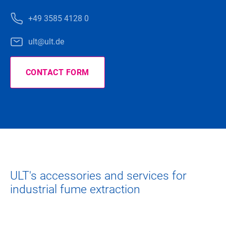
+49 3585 4128 0
ult@ult.de
CONTACT FORM
ULT's accessories and services for
industrial fume extraction