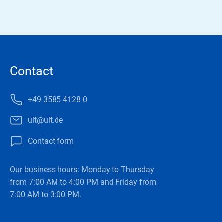
Contact
+49 3585 4128 0
ult@ult.de
Contact form
Our business hours: Monday to Thursday
from 7:00 AM to 4:00 PM and Friday from
7:00 AM to 3:00 PM.