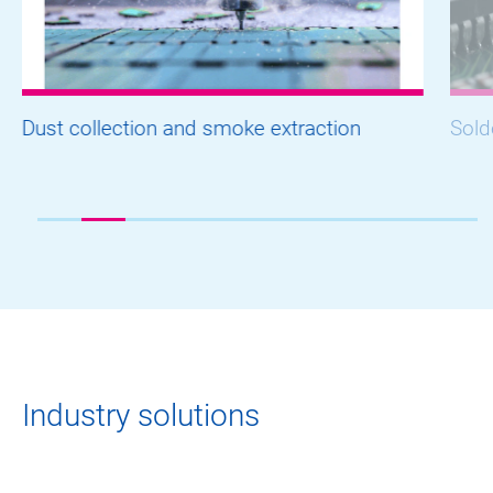
Dust collection and smoke extraction
Sold
Industry solutions