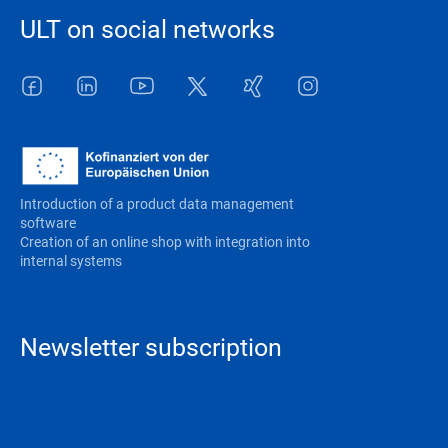
ULT on social networks
Facebook
LinkedIn
Youtube
Twitter
Xing
Instagram
Introduction of a product data management
software
Creation of an online shop with integration into
internal systems
Newsletter subscription