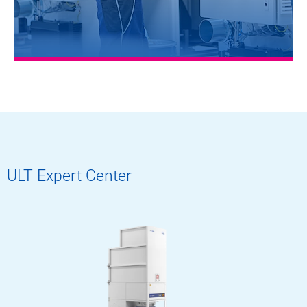
ULT Expert Center