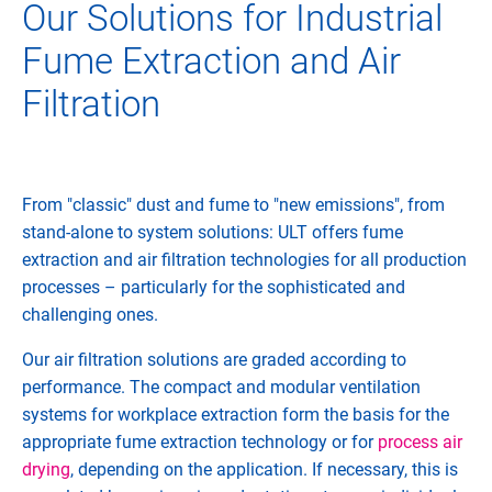
Our Solutions for Industrial
Fume Extraction and Air
Filtration
From "classic" dust and fume to "new emissions", from
stand-alone to system solutions: ULT offers fume
extraction and air filtration technologies for all production
processes – particularly for the sophisticated and
challenging ones.
Our air filtration solutions are graded according to
performance. The compact and modular ventilation
systems for workplace extraction form the basis for the
appropriate fume extraction technology or for
process air
drying
, depending on the application. If necessary, this is