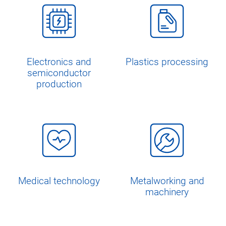
Electronics and
Plastics processing
semiconductor
production
Medical technology
Metalworking and
machinery