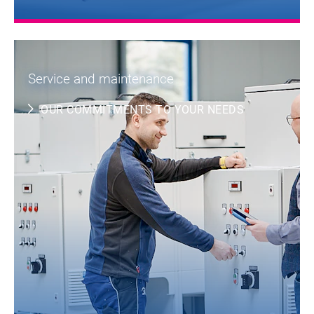
Service and maintenance
OUR COMMITMENTS TO YOUR NEEDS