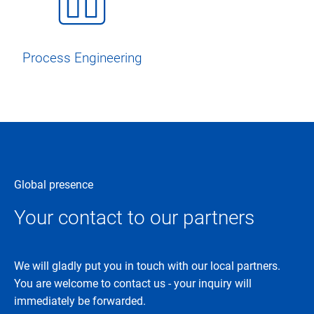
Process Engineering
Global presence
Your contact to our partners
We will gladly put you in touch with our local partners.
You are welcome to contact us - your inquiry will
immediately be forwarded.