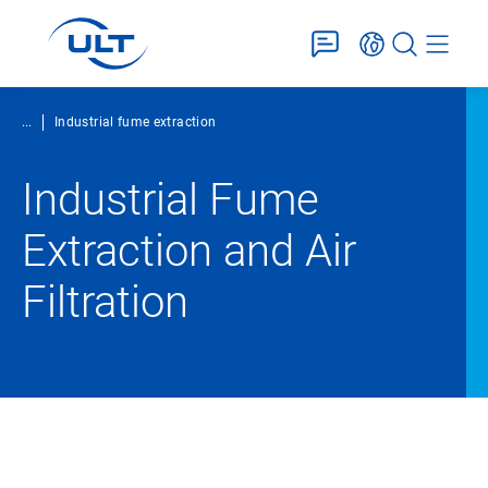
...
Industrial fume extraction
Industrial Fume
Extraction and Air
Filtration