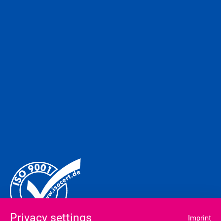
Privacy settings
Imprint