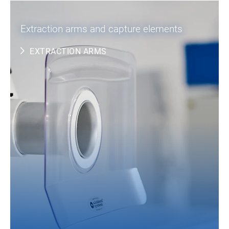
Extraction arms and capture elements
EXTRACTION ARMS