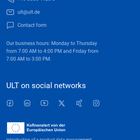
ult@ult.de
Contact form
Our business hours: Monday to Thursday
from 7:00 AM to 4:00 PM and Friday from
7:00 AM to 3:00 PM.
ULT on social networks
Facebook
LinkedIn
Youtube
Twitter
Xing
Instagram
Introduction of a product data management