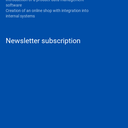
software
Creation of an online shop with integration into
internal systems
Newsletter subscription