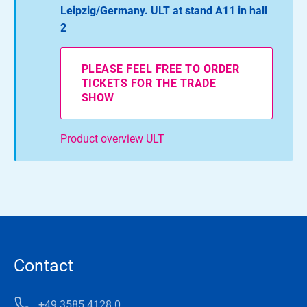
Leipzig/Germany. ULT at stand A11 in hall
2
PLEASE FEEL FREE TO ORDER
TICKETS FOR THE TRADE
SHOW
Product overview ULT
Contact
+49 3585 4128 0