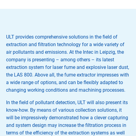
ULT provides comprehensive solutions in the field of
extraction and filtration technology for a wide variety of
air pollutants and emissions. At the Intec in Leipzig, the
company is presenting – among others – its latest
extraction system for laser fume and explosive laser dust,
the LAS 800. Above all, the fume extractor impresses with
a wide range of options, and can be flexibly adapted to
changing working conditions and machining processes.
In the field of pollutant detection, ULT will also present its
know-how. By means of various collection solutions, it
will be impressively demonstrated how a clever capturing
and system design may increase the filtration process in
terms of the efficiency of the extraction systems as well