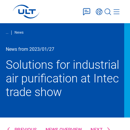
...
News
News from 2023/01/27
Solutions for industrial
air purification at Intec
trade show
PREVIOUS
NEWS OVERVIEW
NEXT