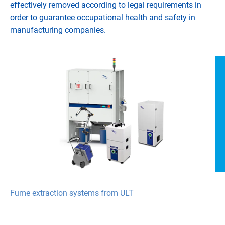
effectively removed according to legal requirements in
order to guarantee occupational health and safety in
manufacturing companies.
Fume extraction systems from ULT