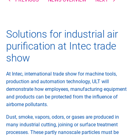
Solutions for industrial air
purification at Intec trade
show
At Intec, international trade show for machine tools,
production and automation technology, ULT will
demonstrate how employees, manufacturing equipment
and products can be protected from the influence of
airborne pollutants.
Dust, smoke, vapors, odors, or gases are produced in
many industrial cutting, joining or surface treatment
processes. These partly nanoscale particles must be