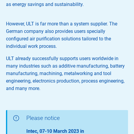
as energy savings and sustainability.
However, ULT is far more than a system supplier. The
German company also provides users specially
configured air purification solutions tailored to the
individual work process.
ULT already successfully supports users worldwide in
many industries such as additive manufacturing, battery
manufacturing, machining, metalworking and tool
engineering, electronics production, process engineering,
and many more.
Please notice
Intec, 07-10 March 2023 in