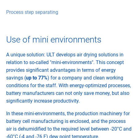
Process step separating
Use of mini environments
A unique solution: ULT develops air drying solutions in
relation to so-called "mini-environments". This concept
provides significant advantages in terms of energy
savings (
up to 77%
) for a company and clean working
conditions for the staff. With energy-optimized processes,
battery manufacturers can not only save money, but also
significantly increase productivity.
In these mini-environments, the production machinery for
battery cell manufacturing is enclosed, and the process
air is dehumidified to the required level between -20°C and
-60°C (-4 and -76 F) dew point temperature.