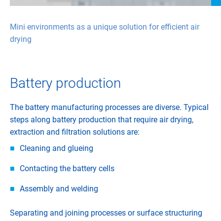
Mini environments as a unique solution for efficient air
drying
Battery production
The battery manufacturing processes are diverse. Typical
steps along battery production that require air drying,
extraction and filtration solutions are:
Cleaning and glueing
Contacting the battery cells
Assembly and welding
Separating and joining processes or surface structuring