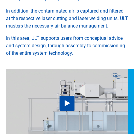
In addition, the contaminated air is captured and filtered
at the respective laser cutting and laser welding units. ULT
masters the necessary air balance management.
In this area, ULT supports users from conceptual advice
and system design, through assembly to commissioning
of the entire system technology.