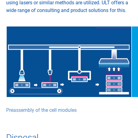
using lasers or similar methods are utilized. ULT offers a
wide range of consulting and product solutions for this.
Preassembly of the cell modules
Disposal