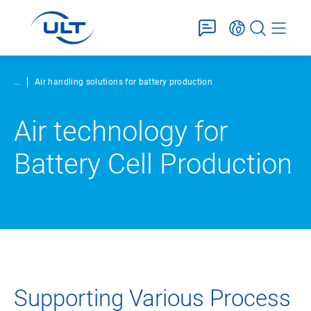
...
Air handling solutions for battery production
Air technology for
Battery Cell Production
Supporting Various Process