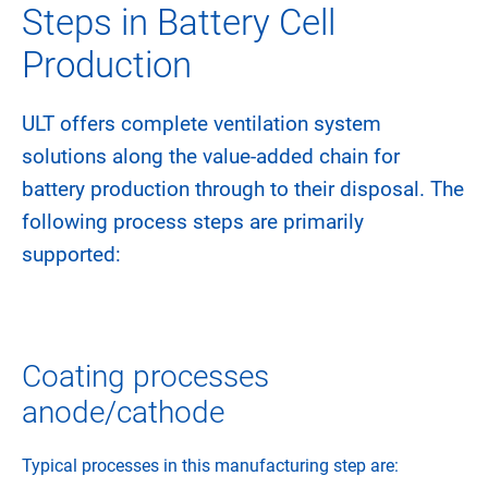
Steps in Battery Cell
Production
ULT offers complete ventilation system
solutions along the value-added chain for
battery production through to their disposal. The
following process steps are primarily
supported:
Coating processes
anode/cathode
Typical processes in this manufacturing step are: