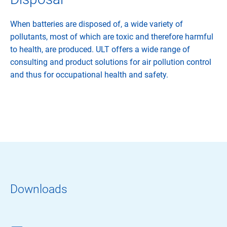
When batteries are disposed of, a wide variety of
pollutants, most of which are toxic and therefore harmful
to health, are produced. ULT offers a wide range of
consulting and product solutions for air pollution control
and thus for occupational health and safety.
Downloads