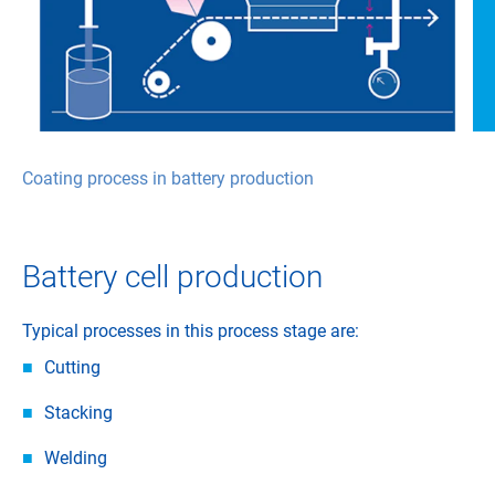
Coating process in battery production
Battery cell production
Typical processes in this process stage are:
Cutting
Stacking
Welding