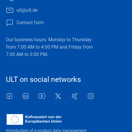
ult@ult.de
Contact form
Our business hours: Monday to Thursday
from 7:00 AM to 4:00 PM and Friday from
7:00 AM to 3:00 PM.
ULT on social networks
Facebook
LinkedIn
Youtube
Twitter
Xing
Instagram
Introduction of a product data management