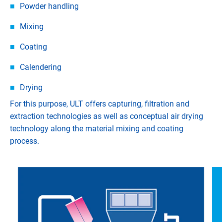
Powder handling
Mixing
Coating
Calendering
Drying
For this purpose, ULT offers capturing, filtration and
extraction technologies as well as conceptual air drying
technology along the material mixing and coating
process.