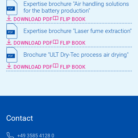
Expertise brochure "Air handling solutions
for the battery production"
DOWNLOAD PDF
FLIP BOOK
Expertise brochure "Laser fume extraction"
DOWNLOAD PDF
FLIP BOOK
Brochure "ULT Dry-Tec process air drying"
DOWNLOAD PDF
FLIP BOOK
Contact
+49 3585 4128 0