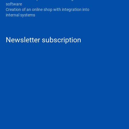
software
Creation of an online shop with integration into
internal systems
Newsletter subscription