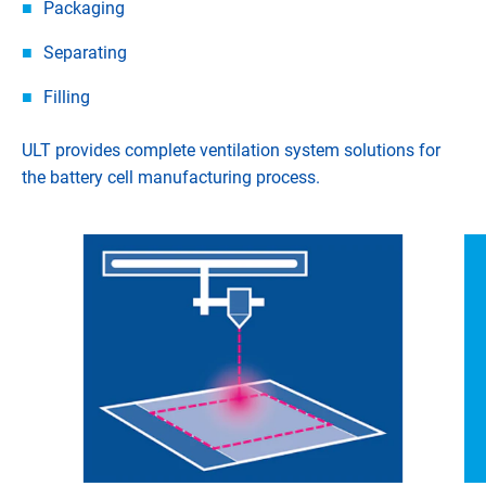
Packaging
Separating
Filling
ULT provides complete ventilation system solutions for
the battery cell manufacturing process.