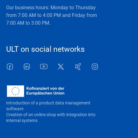
Our business hours: Monday to Thursday
from 7:00 AM to 4:00 PM and Friday from
7:00 AM to 3:00 PM.
ULT on social networks
Facebook
LinkedIn
Youtube
Twitter
Xing
Instagram
Introduction of a product data management
software
Creation of an online shop with integration into
internal systems