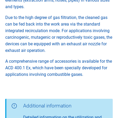
elements (extraction arms, hoses, pipes) in various sizes
and types.
Due to the high degree of gas filtration, the cleaned gas
can be fed back into the work area via the standard
integrated recirculation mode. For applications involving
carcinogenic, mutagenic or reproductively toxic gases, the
devices can be equipped with an exhaust air nozzle for
exhaust air operation.
A comprehensive range of accessories is available for the
ACD 400.1 Ex, which have been specially developed for
applications involving combustible gases.
Additional information
Detailed information on the utilization and