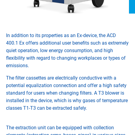
In addition to its properties as an Ex-device, the ACD
400.1 Ex offers additional user benefits such as extremely
quiet operation, low energy consumption, and high
flexibility with regard to changing workplaces or types of
emissions.
The filter cassettes are electrically conductive with a
potential equalization connection and offer a high safety
standard for users when changing filters. A T3 blower is
installed in the device, which is why gases of temperature
classes T1-T3 can be extracted safely.
The extraction unit can be equipped with collection