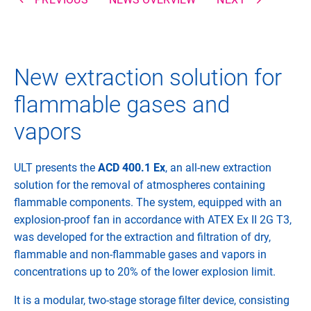
New extraction solution for
flammable gases and
vapors
ULT presents the
ACD 400.1 Ex
, an all-new extraction
solution for the removal of atmospheres containing
flammable components. The system, equipped with an
explosion-proof fan in accordance with ATEX Ex II 2G T3,
was developed for the extraction and filtration of dry,
flammable and non-flammable gases and vapors in
concentrations up to 20% of the lower explosion limit.
It is a modular, two-stage storage filter device, consisting