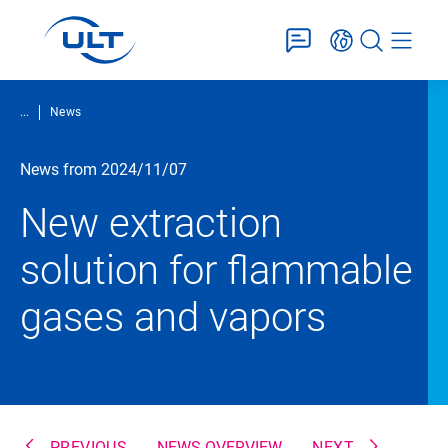
...
News
News from 2024/11/07
New extraction
solution for flammable
gases and vapors
PREVIOUS
NEWS OVERVIEW
NEXT