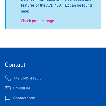
features of the ACD 400.1 Ex can be found
here:
Check product page
Contact
+49 3585 4128 0
ult@ult.de
Contact form