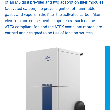
of an M5 dust pre-filter and two adsorption filter modules
(activated carbon). To prevent ignition of flammable
gases and vapors in the filter, the activated carbon filter
elements and subsequent components - such as the
ATEX-compliant fan and the ATEX-compliant motor - are
earthed and designed to be free of ignition sources.