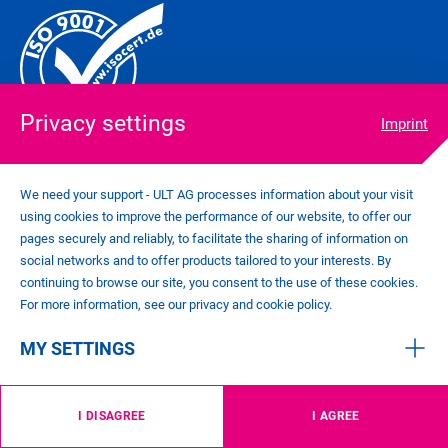
Privacy settings
Imprint
We need your support - ULT AG processes information about your visit
using cookies to improve the performance of our website, to offer our
COOKIE SETTINGS
pages securely and reliably, to facilitate the sharing of information on
IMPRINT
social networks and to offer products tailored to your interests. By
PRIVACY POLICY
continuing to browse our site, you consent to the use of these cookies.
CONTACT
For more information, see our privacy and cookie policy.
GENERAL TERMS AND CONDITIONS
MY SETTINGS
©
2026
ULT AG
I DISAGREE
I AGREE