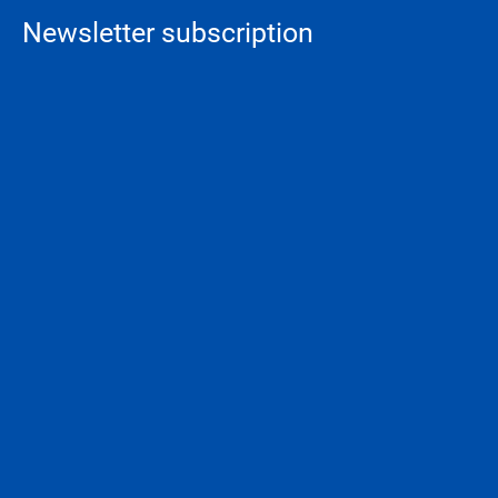
Newsletter subscription