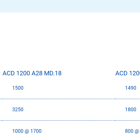
ACD 1200 A28 MD.18
ACD 120
1500
1490
3250
1800
1000 @ 1700
800 @