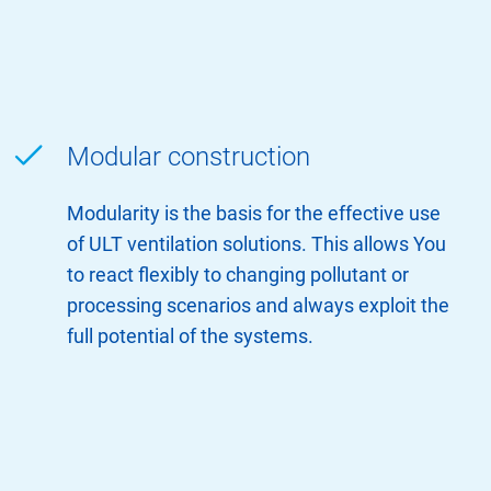
Modular construction
Modularity is the basis for the effective use
of ULT ventilation solutions. This allows You
to react flexibly to changing pollutant or
processing scenarios and always exploit the
full potential of the systems.