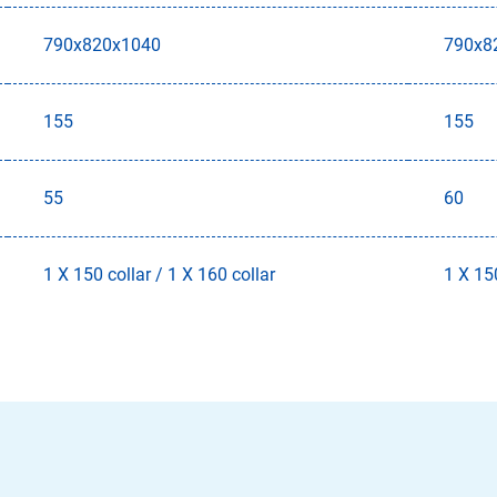
790x820x1040
790x8
155
155
55
60
1 X 150 collar / 1 X 160 collar
1 X 150