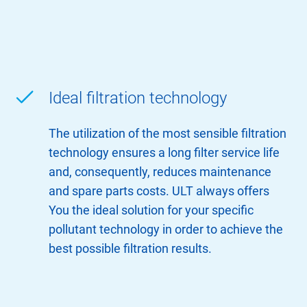
Ideal filtration technology
The utilization of the most sensible filtration
technology ensures a long filter service life
and, consequently, reduces maintenance
and spare parts costs. ULT always offers
You the ideal solution for your specific
pollutant technology in order to achieve the
best possible filtration results.