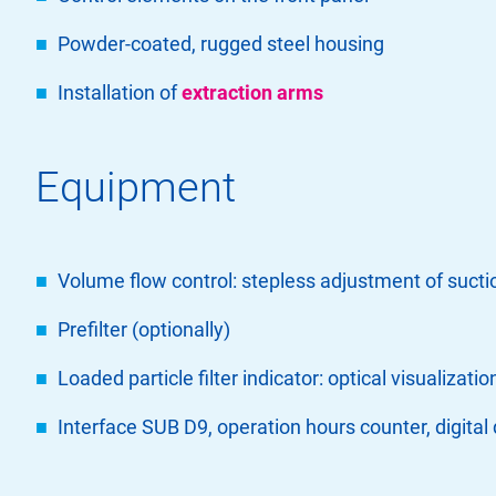
Powder-coated, rugged steel housing
Installation of
extraction arms
Equipment
Volume flow control: stepless adjustment of sucti
Prefilter (optionally)
Loaded particle filter indicator: optical visualizatio
Interface SUB D9, operation hours counter, digital 