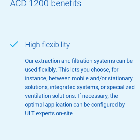
ACD 1200 benefits
High flexibility
Our extraction and filtration systems can be
used flexibly. This lets you choose, for
instance, between mobile and/or stationary
solutions, integrated systems, or specialized
ventilation solutions. If necessary, the
optimal application can be configured by
ULT experts on-site.