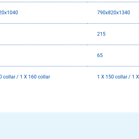
20x1040
790x820x1340
215
65
 collar / 1 X 160 collar
1 X 150 collar / 1 X