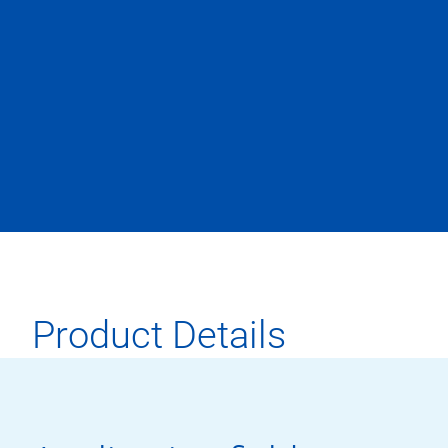
Product Details