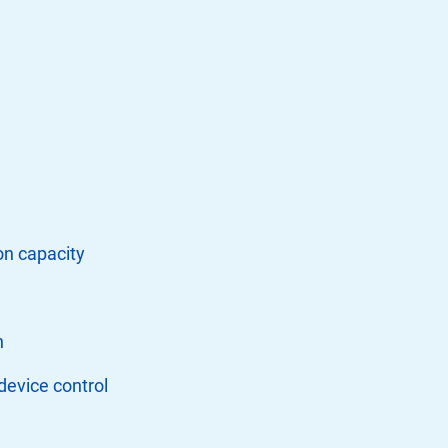
on capacity
n
device control