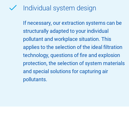
Individual system design
If necessary, our extraction systems can be
structurally adapted to your individual
pollutant and workplace situation. This
applies to the selection of the ideal filtration
technology, questions of fire and explosion
protection, the selection of system materials
and special solutions for capturing air
pollutants.