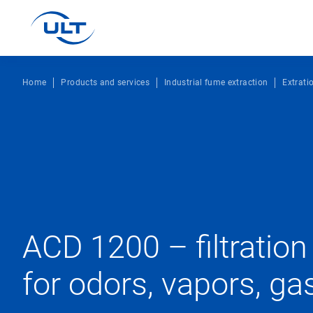
Home
Products and services
Industrial fume extraction
Extrati
ACD 1200 – filtratio
for odors, vapors, ga