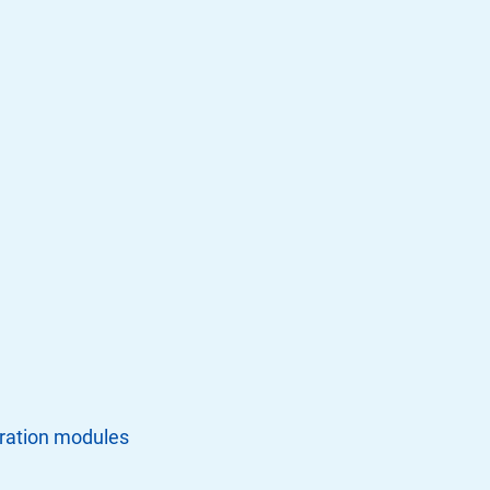
tration modules