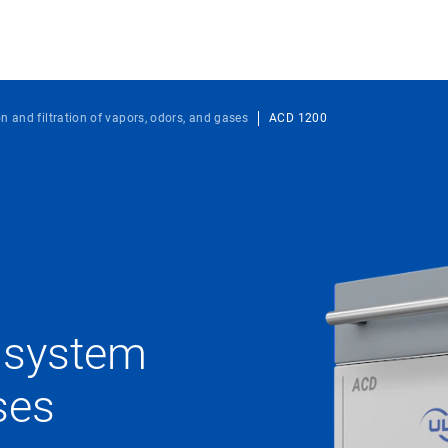
on and filtration of vapors, odors, and gases
ACD 1200
n system
ses