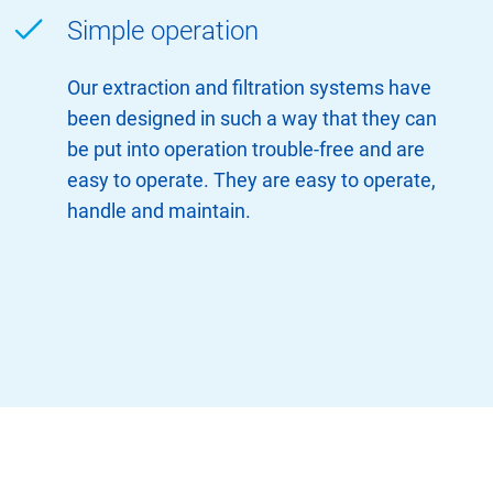
Simple operation
Our extraction and filtration systems have
been designed in such a way that they can
be put into operation trouble-free and are
easy to operate. They are easy to operate,
handle and maintain.