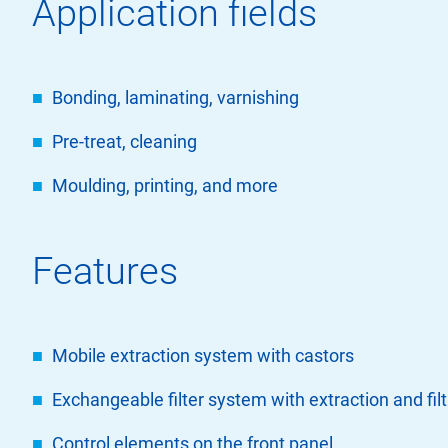
Application fields
Bonding, laminating, varnishing
Pre-treat, cleaning
Moulding, printing, and more
Features
Mobile extraction system with castors
Exchangeable filter system with extraction and fil
Control elements on the front panel