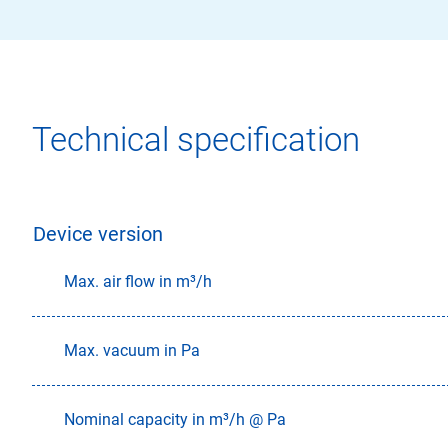
Technical specification
Device version
Max. air flow in m³/h
Max. vacuum in Pa
Nominal capacity in m³/h @ Pa