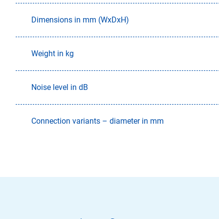
Dimensions in mm (WxDxH)
Weight in kg
Noise level in dB
Connection variants – diameter in mm