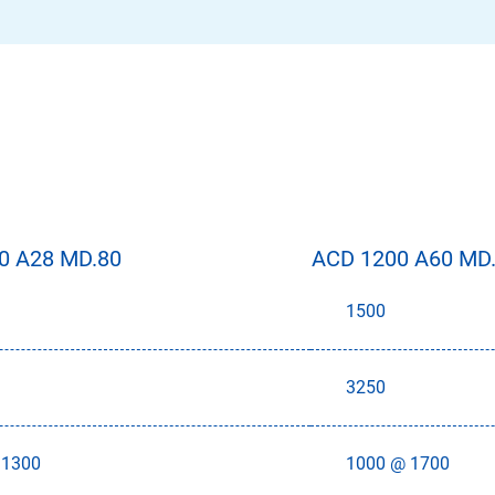
0 A28 MD.80
ACD 1200 A60 MD
1500
3250
 1300
1000 @ 1700