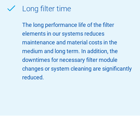
Long filter time
The long performance life of the filter
elements in our systems reduces
maintenance and material costs in the
medium and long term. In addition, the
downtimes for necessary filter module
changes or system cleaning are significantly
reduced.