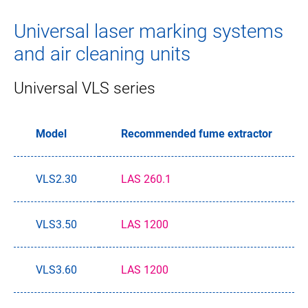
Universal laser marking systems
and air cleaning units
Universal VLS series
Model
Recommended fume extractor
VLS2.30
LAS 260.1
VLS3.50
LAS 1200
VLS3.60
LAS 1200