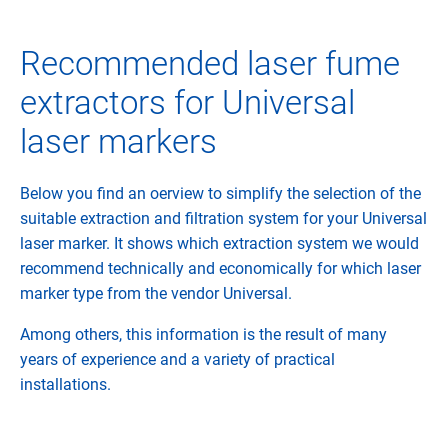
Recommended laser fume
extractors for Universal
laser markers
Below you find an oerview to simplify the selection of the
suitable extraction and filtration system for your Universal
laser marker. It shows which extraction system we would
recommend technically and economically for which laser
marker type from the vendor Universal.
Among others, this information is the result of many
years of experience and a variety of practical
installations.