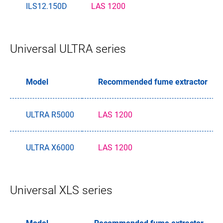
ILS12.150D
LAS 1200
Universal ULTRA series
Model
Recommended fume extractor
ULTRA R5000
LAS 1200
ULTRA X6000
LAS 1200
Universal XLS series