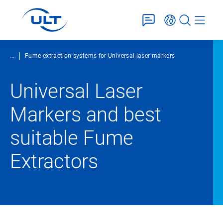
...
Fume extraction systems for Universal laser markers
Universal Laser
Markers and best
suitable Fume
Extractors