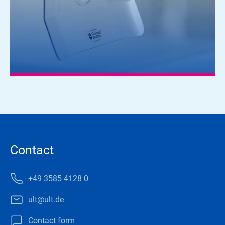
Contact
+49 3585 4128 0
ult@ult.de
Contact form