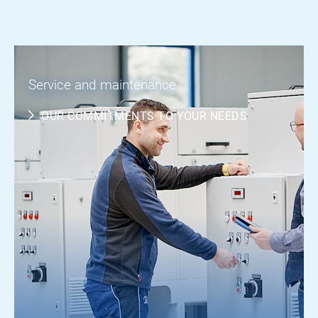
Service and maintenance
OUR COMMITMENTS TO YOUR NEEDS