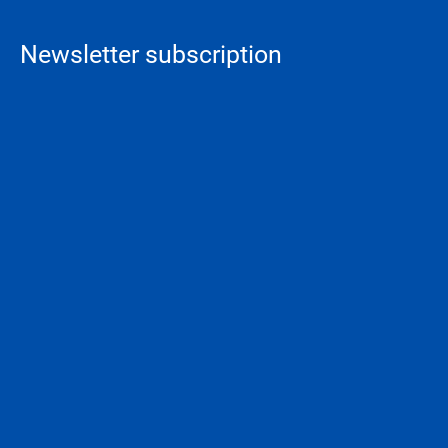
Newsletter subscription