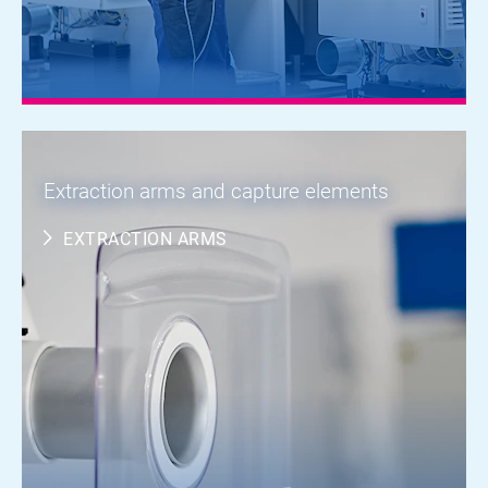
Extraction arms and capture elements
EXTRACTION ARMS