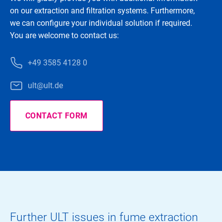
on our extraction and filtration systems. Furthermore,
we can configure your individual solution if required.
You are welcome to contact us:
+49 3585 4128 0
ult@ult.de
CONTACT FORM
Further ULT issues in fume extraction