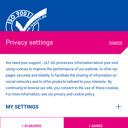
Privacy settings
Imprint
We need your support - ULT AG processes information about your visit
using cookies to improve the performance of our website, to offer our
COOKIE SETTINGS
pages securely and reliably, to facilitate the sharing of information on
IMPRINT
social networks and to offer products tailored to your interests. By
PRIVACY POLICY
continuing to browse our site, you consent to the use of these cookies.
CONTACT
For more information, see our privacy and cookie policy.
GENERAL TERMS AND CONDITIONS
MY SETTINGS
©
2026
ULT AG
I DISAGREE
I AGREE