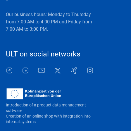
Our business hours: Monday to Thursday
from 7:00 AM to 4:00 PM and Friday from
7:00 AM to 3:00 PM.
ULT on social networks
Facebook
LinkedIn
Youtube
Twitter
Xing
Instagram
Introduction of a product data management
software
Creation of an online shop with integration into
internal systems