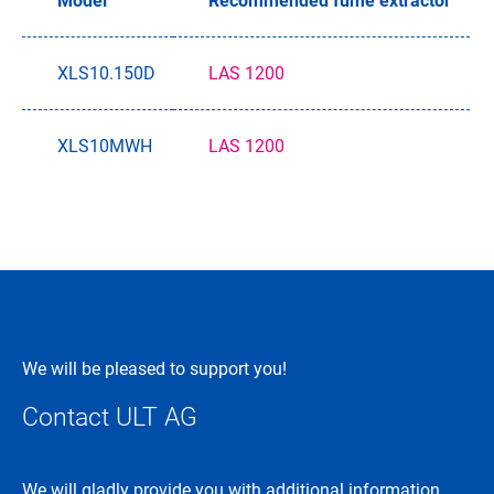
Model
Recommended fume extractor
XLS10.150D
LAS 1200
XLS10MWH
LAS 1200
We will be pleased to support you!
Contact ULT AG
We will gladly provide you with additional information