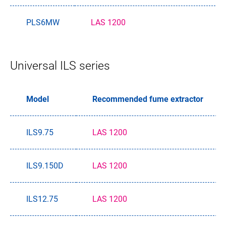
PLS6MW
LAS 1200
Universal ILS series
Model
Recommended fume extractor
ILS9.75
LAS 1200
ILS9.150D
LAS 1200
ILS12.75
LAS 1200