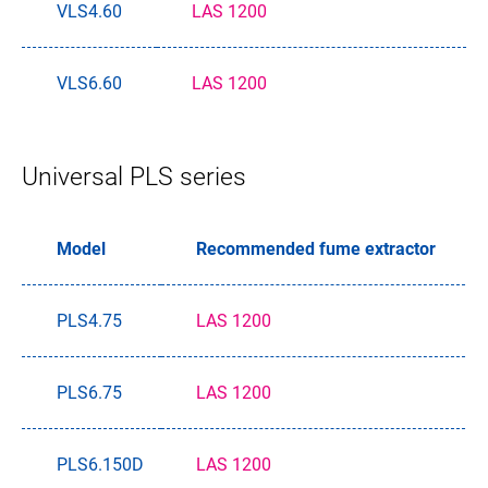
VLS4.60
LAS 1200
VLS6.60
LAS 1200
Universal PLS series
Model
Recommended fume extractor
PLS4.75
LAS 1200
PLS6.75
LAS 1200
PLS6.150D
LAS 1200