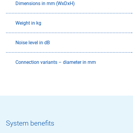
Dimensions in mm (WxDxH)
Weight in kg
Noise level in dB
Connection variants – diameter in mm
System benefits