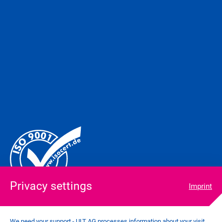
Privacy settings
Imprint
We need your support - ULT AG processes information about your visit