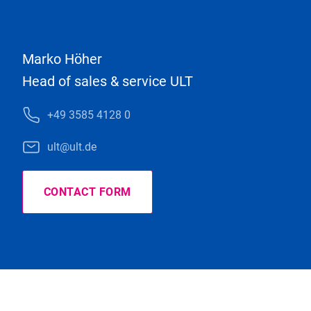
Marko Höher
Head of sales & service ULT
+49 3585 4128 0
ult@ult.de
CONTACT FORM