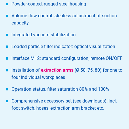
Powder-coated, rugged steel housing
Volume flow control: stepless adjustment of suction
capacity
Integrated vacuum stabilization
Loaded particle filter indicator: optical visualization
Interface M12: standard configuration, remote ON/OFF
Installation of
extraction arms
(Ø 50, 75, 80) for one to
four individual workplaces
Operation status, filter saturation 80% and 100%
Comprehensive accessory set (see downloads), incl.
foot switch, hoses, extraction arm bracket etc.