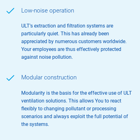
Low-noise operation
ULT's extraction and filtration systems are
particularly quiet. This has already been
appreciated by numerous customers worldwide.
Your employees are thus effectively protected
against noise pollution.
Modular construction
Modularity is the basis for the effective use of ULT
ventilation solutions. This allows You to react
flexibly to changing pollutant or processing
scenarios and always exploit the full potential of
the systems.