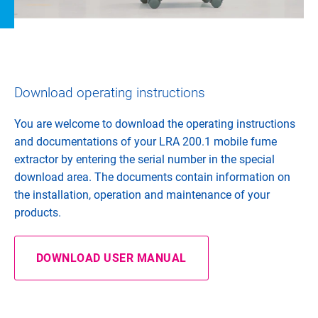
Download operating instructions
You are welcome to download the operating instructions
and documentations of your LRA 200.1 mobile fume
extractor by entering the serial number in the special
download area. The documents contain information on
the installation, operation and maintenance of your
products.
DOWNLOAD USER MANUAL