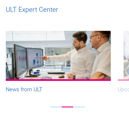
ULT Expert Center
News from ULT
Upco