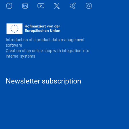
Facebook
LinkedIn
Youtube
Twitter
Xing
Instagram
Introduction of a product data management
software
Creation of an online shop with integration into
internal systems
Newsletter subscription