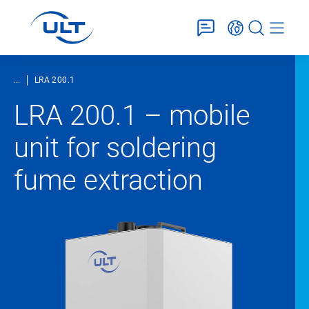
...
LRA 200.1
LRA 200.1 – mobile
unit for soldering
fume extraction