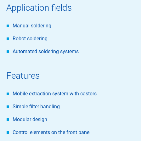
Application fields
Manual soldering
Robot soldering
Automated soldering systems
Features
Mobile extraction system with castors
Simple filter handling
Modular design
Control elements on the front panel