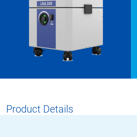
Product Details