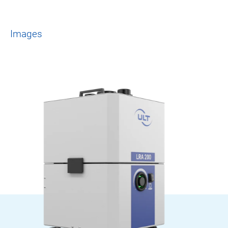
Images