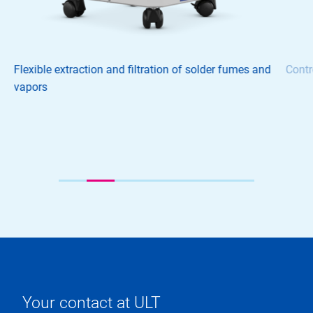
Flexible extraction and filtration of solder fumes and
Contr
vapors
Your contact at ULT