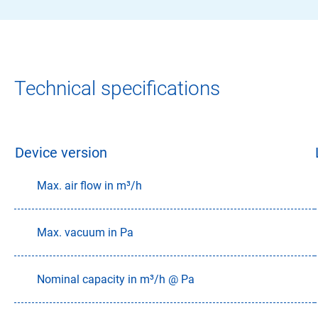
Technical specifications
Device version
Max. air flow in m³/h
Max. vacuum in Pa
Nominal capacity in m³/h @ Pa