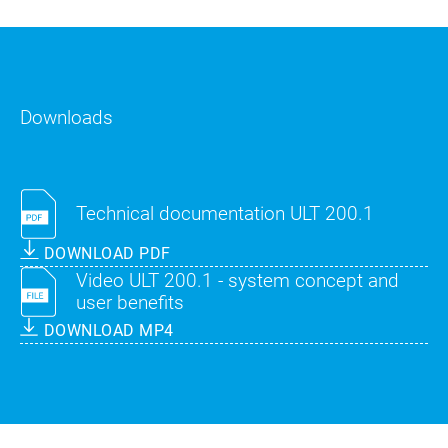
Downloads
Technical documentation ULT 200.1
DOWNLOAD PDF
Video ULT 200.1 - system concept and
user benefits
DOWNLOAD MP4