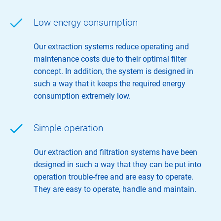
Low energy consumption
Our extraction systems reduce operating and
maintenance costs due to their optimal filter
concept. In addition, the system is designed in
such a way that it keeps the required energy
consumption extremely low.
Simple operation
Our extraction and filtration systems have been
designed in such a way that they can be put into
operation trouble-free and are easy to operate.
They are easy to operate, handle and maintain.