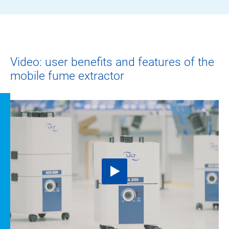
Video: user benefits and features of the
mobile fume extractor