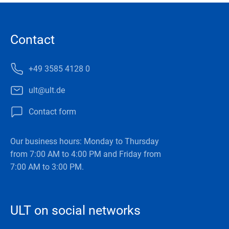
Contact
+49 3585 4128 0
ult@ult.de
Contact form
Our business hours: Monday to Thursday
from 7:00 AM to 4:00 PM and Friday from
7:00 AM to 3:00 PM.
ULT on social networks