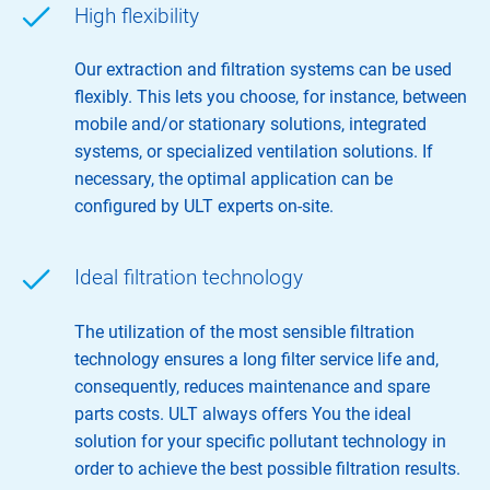
High flexibility
Our extraction and filtration systems can be used
flexibly. This lets you choose, for instance, between
mobile and/or stationary solutions, integrated
systems, or specialized ventilation solutions. If
necessary, the optimal application can be
configured by ULT experts on-site.
Ideal filtration technology
The utilization of the most sensible filtration
technology ensures a long filter service life and,
consequently, reduces maintenance and spare
parts costs. ULT always offers You the ideal
solution for your specific pollutant technology in
order to achieve the best possible filtration results.