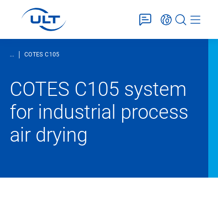
...
COTES C105
COTES C105 system
for industrial process
air drying