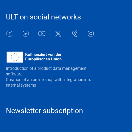
ULT on social networks
Facebook
LinkedIn
Youtube
Twitter
Xing
Instagram
Introduction of a product data management
software
Creation of an online shop with integration into
internal systems
Newsletter subscription