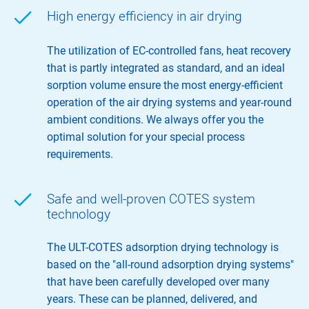
High energy efficiency in air drying
The utilization of EC-controlled fans, heat recovery
that is partly integrated as standard, and an ideal
sorption volume ensure the most energy-efficient
operation of the air drying systems and year-round
ambient conditions. We always offer you the
optimal solution for your special process
requirements.
Safe and well-proven COTES system
technology
The ULT-COTES adsorption drying technology is
based on the "all-round adsorption drying systems"
that have been carefully developed over many
years. These can be planned, delivered, and