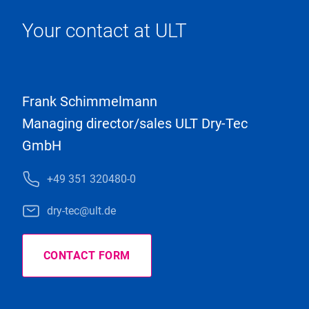
Your contact at ULT
Frank Schimmelmann
Managing director/sales ULT Dry-Tec
GmbH
+49 351 320480-0
dry-tec@ult.de
CONTACT FORM