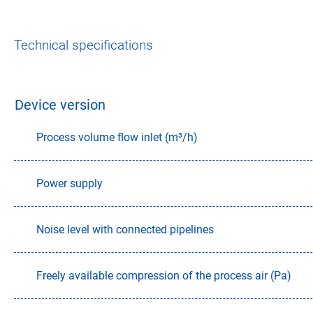
Technical specifications
Device version
Process volume flow inlet (m³/h)
Power supply
Noise level with connected pipelines
Freely available compression of the process air (Pa)