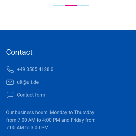
Contact
+49 3585 4128 0
ult@ult.de
Contact form
Our business hours: Monday to Thursday
from 7:00 AM to 4:00 PM and Friday from
7:00 AM to 3:00 PM.