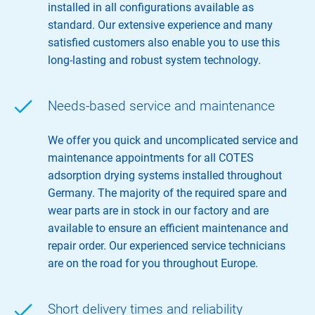
installed in all configurations available as
standard. Our extensive experience and many
satisfied customers also enable you to use this
long-lasting and robust system technology.
Needs-based service and maintenance
We offer you quick and uncomplicated service and
maintenance appointments for all COTES
adsorption drying systems installed throughout
Germany. The majority of the required spare and
wear parts are in stock in our factory and are
available to ensure an efficient maintenance and
repair order. Our experienced service technicians
are on the road for you throughout Europe.
Short delivery times and reliability