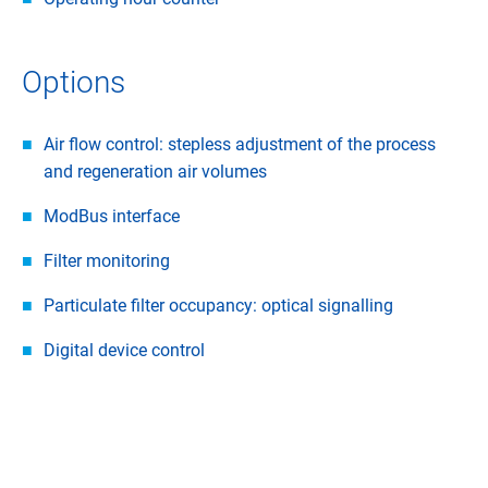
Options
Air flow control: stepless adjustment of the process
and regeneration air volumes
ModBus interface
Filter monitoring
Particulate filter occupancy: optical signalling
Digital device control