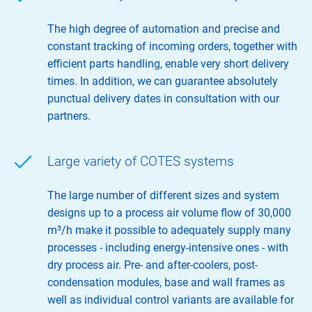
The high degree of automation and precise and
constant tracking of incoming orders, together with
efficient parts handling, enable very short delivery
times. In addition, we can guarantee absolutely
punctual delivery dates in consultation with our
partners.
Large variety of COTES systems
The large number of different sizes and system
designs up to a process air volume flow of 30,000
m³/h make it possible to adequately supply many
processes - including energy-intensive ones - with
dry process air. Pre- and after-coolers, post-
condensation modules, base and wall frames as
well as individual control variants are available for