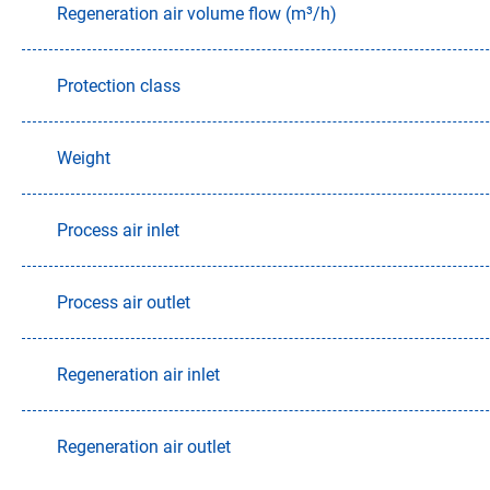
Regeneration air volume flow (m³/h)
Protection class
Weight
Process air inlet
Process air outlet
Regeneration air inlet
Regeneration air outlet