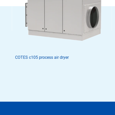
COTES c105 process air dryer