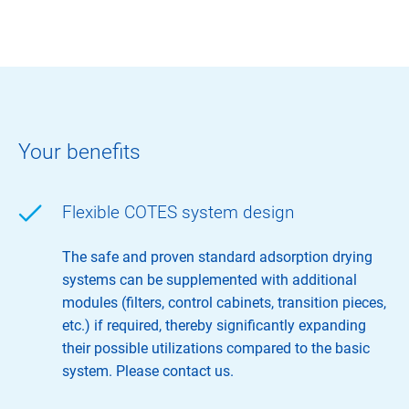
Your benefits
Flexible COTES system design
The safe and proven standard adsorption drying
systems can be supplemented with additional
modules (filters, control cabinets, transition pieces,
etc.) if required, thereby significantly expanding
their possible utilizations compared to the basic
system. Please contact us.