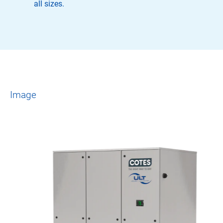
all sizes.
Image