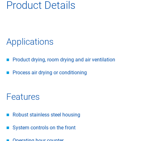
Product Details
Applications
Product drying, room drying and air ventilation
Process air drying or conditioning
Features
Robust stainless steel housing
System controls on the front
Operating hour counter