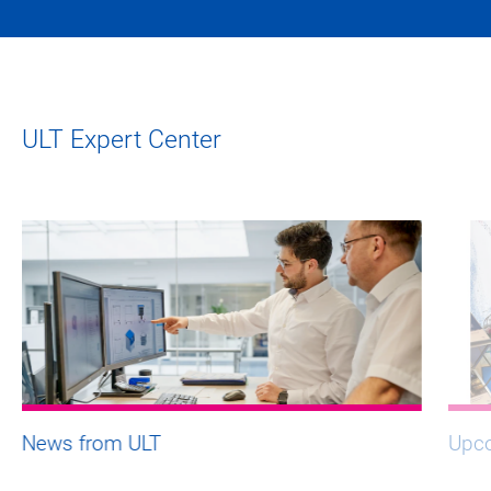
ULT Expert Center
News from ULT
Upco